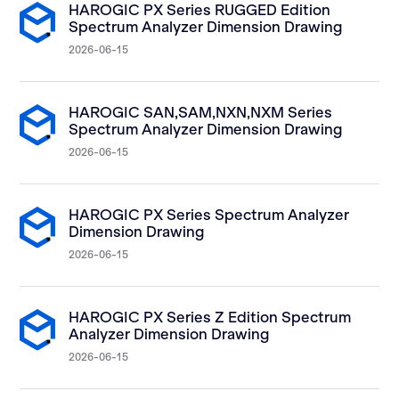
HAROGIC PX Series RUGGED Edition
Spectrum Analyzer Dimension Drawing
2026-06-15
HAROGIC SAN,SAM,NXN,NXM Series
Spectrum Analyzer Dimension Drawing
2026-06-15
HAROGIC PX Series Spectrum Analyzer
Dimension Drawing
2026-06-15
HAROGIC PX Series Z Edition Spectrum
Analyzer Dimension Drawing
2026-06-15