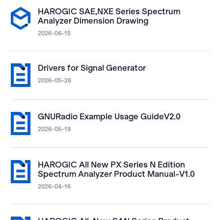
HAROGIC SAE,NXE Series Spectrum
Analyzer Dimension Drawing
2026-06-15
Drivers for Signal Generator
2026-05-26
GNURadio Example Usage GuideV2.0
2026-05-19
HAROGIC All New PX Series N Edition
Spectrum Analyzer Product Manual-V1.0
2026-04-16