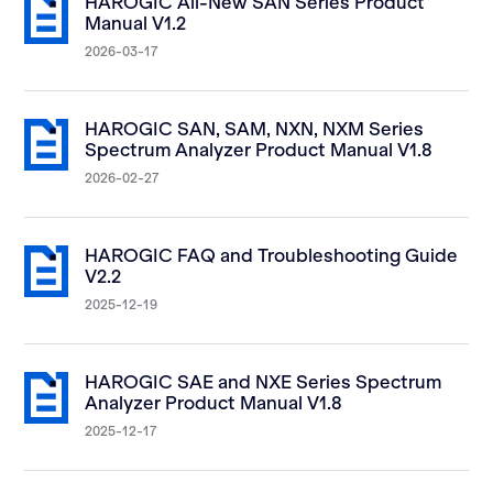
HAROGIC All-New SAN Series Product
Manual V1.2
2026-03-17
HAROGIC SAN, SAM, NXN, NXM Series
Spectrum Analyzer Product Manual V1.8
2026-02-27
HAROGIC FAQ and Troubleshooting Guide
V2.2
2025-12-19
HAROGIC SAE and NXE Series Spectrum
Analyzer Product Manual V1.8
2025-12-17