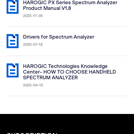
HAROGIC PX Series Spectrum Analyzer
Product Manual V1.8
2025-11-05
Drivers for Spectrum Analyzer
2025-07-18
HAROGIC Technologies Knowledge
Center- HOW TO CHOOSE HANDHELD
SPECTRUM ANALYZER
2025-04-15