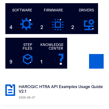
SOFTWARE
FIRMWARE
DRIVERS
4
2
2
STEP
KNOWLEDGE
FILES
CENTER
9
1
HAROGIC HTRA API Examples Usage Guide
V2.1
2026-08-07