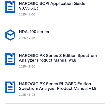
HAROGIC SCPI Application Guide
V0.55.63.3
2025-12-03
HDA-100 series
2025-12-03
HAROGIC PX Series Z Edition Spectrum
Analyzer Product Manual V1.8
2025-11-20
HAROGIC PX Series RUGGED Edition
Spectrum Analyzer Product Manual V1.8
2025-11-05