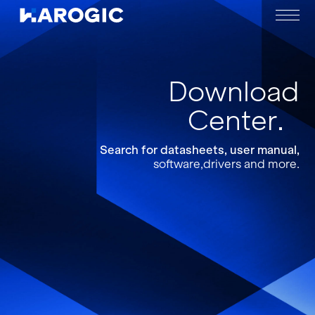
Download
Center
Search for datasheets, user manual,
software,drivers and more.