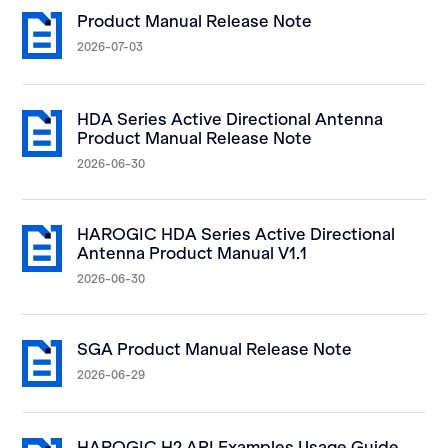
Product Manual Release Note
2026-07-03
HDA Series Active Directional Antenna
Product Manual Release Note
2026-06-30
HAROGIC HDA Series Active Directional
Antenna Product Manual V1.1
2026-06-30
SGA Product Manual Release Note
2026-06-29
HAROGIC H2 API Examples Usage Guide