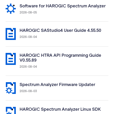
Software for HAROGIC Spectrum Analyzer
2026-08-05
HAROGIC SAStudio4 User Guide 4.55.50
2026-08-04
HAROGIC HTRA API Programming Guide
V0.55.89
2026-08-04
Spectrum Analyzer Firmware Updater
2026-08-03
HAROGIC Spectrum Analyzer Linux SDK