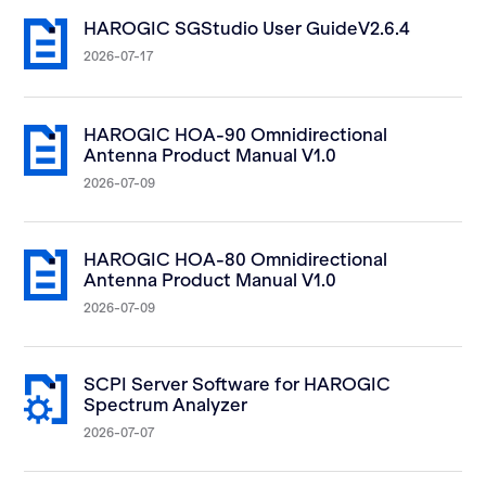
HAROGIC SGStudio User GuideV2.6.4
2026-07-17
HAROGIC HOA-90 Omnidirectional
Antenna Product Manual V1.0
2026-07-09
HAROGIC HOA-80 Omnidirectional
Antenna Product Manual V1.0
2026-07-09
SCPI Server Software for HAROGIC
Spectrum Analyzer
2026-07-07