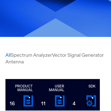
All
Spectrum Analyzer
Vector Signal Generator
Antenna
PRODUCT
USER
SDK
MANUAL
MANUAL
16
11
4