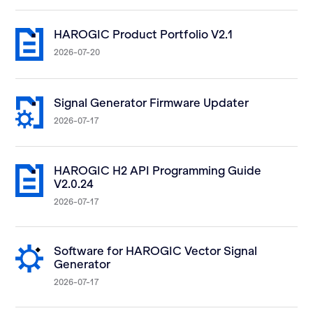
HAROGIC Product Portfolio V2.1
2026-07-20
Signal Generator Firmware Updater
2026-07-17
HAROGIC H2 API Programming Guide
V2.0.24
2026-07-17
Software for HAROGIC Vector Signal
Generator
2026-07-17