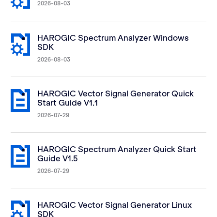
2026-08-03
HAROGIC Spectrum Analyzer Windows
SDK
2026-08-03
HAROGIC Vector Signal Generator Quick
Start Guide V1.1
2026-07-29
HAROGIC Spectrum Analyzer Quick Start
Guide V1.5
2026-07-29
HAROGIC Vector Signal Generator Linux
SDK