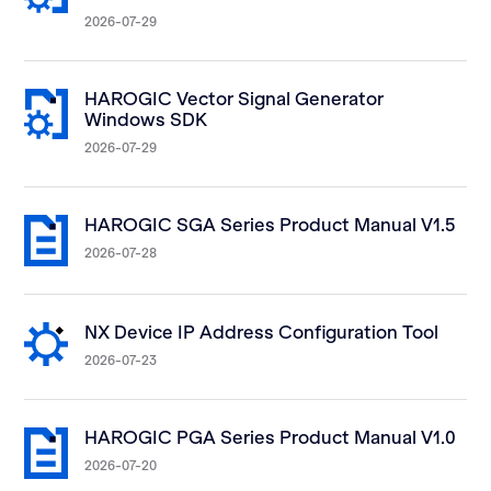
2026-07-29
HAROGIC Vector Signal Generator
Windows SDK
2026-07-29
HAROGIC SGA Series Product Manual V1.5
2026-07-28
NX Device IP Address Configuration Tool
2026-07-23
HAROGIC PGA Series Product Manual V1.0
2026-07-20