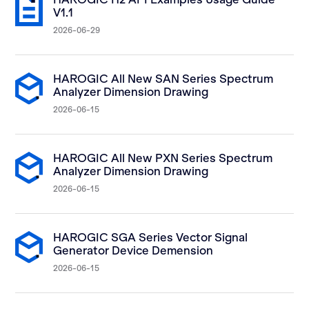
V1.1
2026-06-29
HAROGIC All New SAN Series Spectrum
Analyzer Dimension Drawing
2026-06-15
HAROGIC All New PXN Series Spectrum
Analyzer Dimension Drawing
2026-06-15
HAROGIC SGA Series Vector Signal
Generator Device Demension
2026-06-15