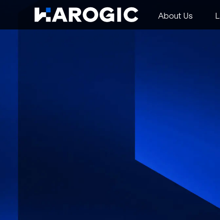
About Us
L