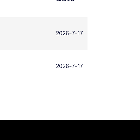
2026-7-17
2026-7-17