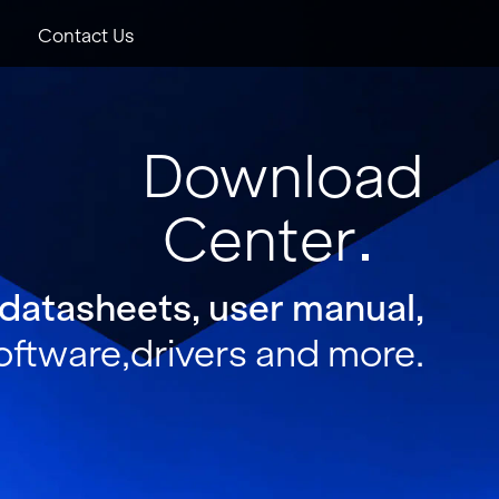
Contact Us
Download
Center
 datasheets, user manual,
oftware,drivers and more.