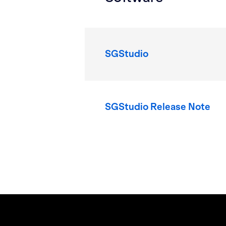
SGStudio
SGStudio Release Note