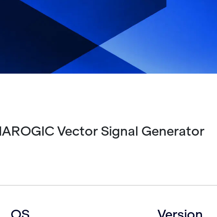
HAROGIC Vector Signal Generator
OS
Version