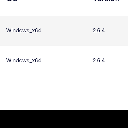
Windows_x64
2.6.4
Windows_x64
2.6.4