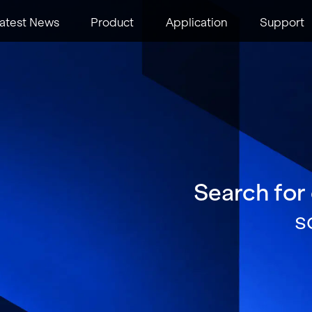
atest News
Product
Application
Support
Search for
s