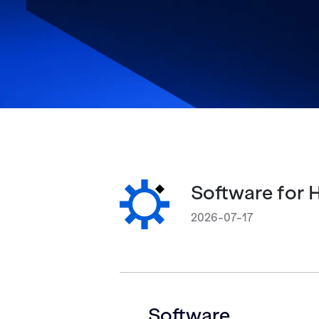
Software for 
2026-07-17
Software