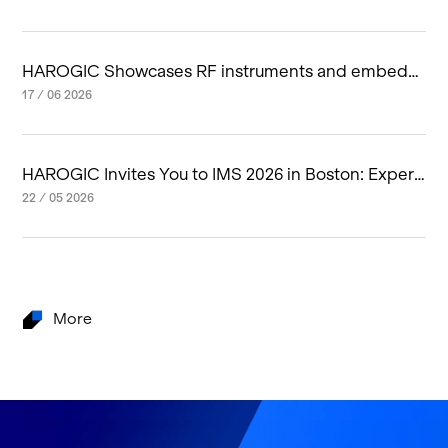
HAROGIC Showcases RF instruments and embedd
ed RF system at IMS 2026 in Boston
17 / 06 2026
HAROGIC Invites You to IMS 2026 in Boston: Experi
ence Next-Generation RF Innovation
22 / 05 2026
More