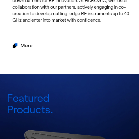
down bar­ri­ers for RF in­no­va­tion. At HAROGIC, we fos­ter
col­lab­o­ra­tion with our part­ners, ac­tively en­gag­ing in co-
cre­ation to de­velop cut­ting-edge RF in­stru­ments up to 40
GHz and enter into mar­ket with con­fi­dence.
More
Featured
Products