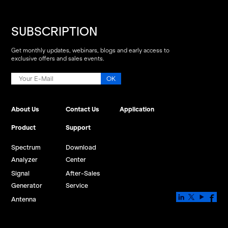
SUBSCRIPTION
Get monthly updates, webinars, blogs and early access to
exclusive offers and sales events.
About Us
Contact Us
Application
Product
Support
Spectrum
Download
Analyzer
Center
Signal
After-Sales
Generator
Service
Antenna