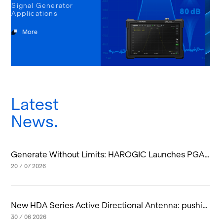
tor
Latest
News
Generate Without Limits: HAROGIC Launches PGA-
60 Handheld Vector Signal Generator
20 / 07 2026
New HDA Series Active Directional Antenna: pushin
g smart spectrum monitoring up to 20 GHz
30 / 06 2026