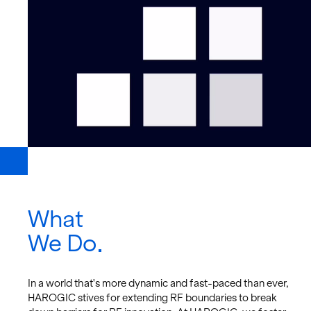
What
We Do
In a world that's more dy­namic and fast-paced than ever,
HAROGIC stives for ex­tend­ing RF bound­aries to break