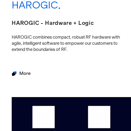
HAROGIC
HAROGIC - Hardware + Logic
HAROGIC com­bines com­pact, ro­bust RF hard­ware with
agile, in­tel­li­gent soft­ware to em­power our cus­tomers to
ex­tend the bound­aries of RF.
More