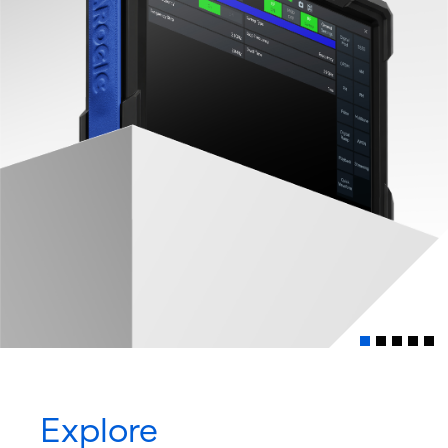
Explore