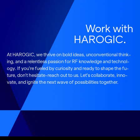
Work with
HAROGIC
At HAROGIC, we thrive on bold ideas, un­con­ven­tional think­
ing, and a re­lent­less pas­sion for RF knowl­edge and tech­nol­
ogy. If you're fu­eled by cu­rios­ity and ready to shape the fu­
ture, don't hes­i­tate-reach out to us. Let's col­lab­o­rate, in­no­
vate, and ig­nite the next wave of pos­si­bil­i­ties to­gether.