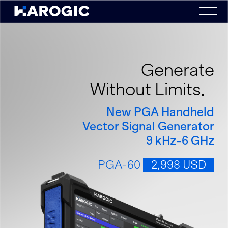
Generate
Without Limits
New PGA Handheld
Vector Signal Generator
9 kHz-6 GHz
PGA-60
2,998 USD