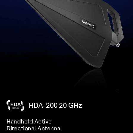
HDA-200 20 GHz
SAN-400 40 GHz
PXN-400R 40 GHz
Handheld Active
USB
IP68 RUGGED
Directional Antenna
Spectrum Analyzer/Receiver
Spectrum Analyzer