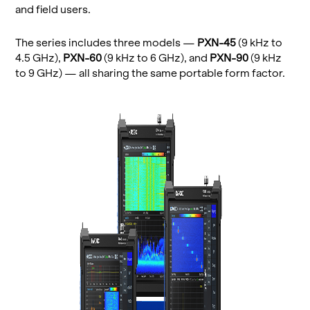
and field users.
The se­ries in­cludes three mod­els —
PXN-45
(9 kHz to
4.5 GHz),
PXN-60
(9 kHz to 6 GHz), and
PXN-90
(9 kHz
to 9 GHz) — all shar­ing the same portable form fac­tor.