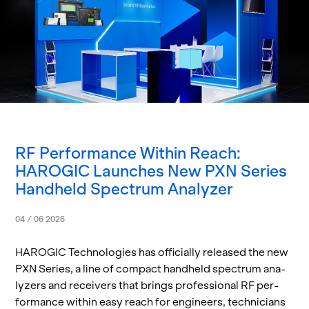
RF Performance Within Reach:
HAROGIC Launches New PXN Series
Handheld Spectrum Analyzer
04 / 06 2026
HAROGIC Tech­nolo­gies has of­fi­cially re­leased the new
PXN Se­ries, a line of com­pact hand­held spec­trum an­a­
lyz­ers and re­ceivers that brings pro­fes­sional RF per­
for­mance within easy reach for en­gi­neers, tech­ni­cians