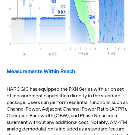
Mea­sure­ments Within Reach
HAROGIC has equipped the PXN Se­ries with a rich set
of mea­sure­ment ca­pa­bil­i­ties di­rectly in the stan­dard
pack­age. Users can per­form es­sen­tial func­tions such as
Chan­nel Power, Ad­ja­cent Chan­nel Power Ratio (ACPR),
Oc­cu­pied Band­width (OBW), and Phase Noise mea­
sure­ment with­out any ad­di­tional cost. No­tably, AM/FM
ana­log de­mod­u­la­tion is in­cluded as a stan­dard fea­ture,