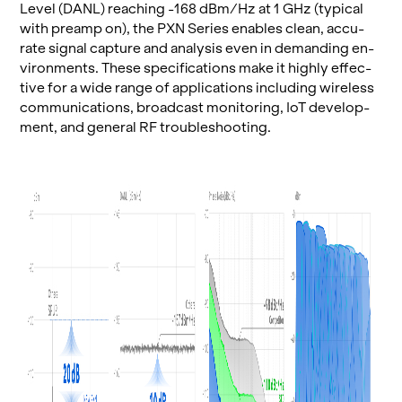
Level (DANL) reach­ing -168 dBm/Hz at 1 GHz (typ­i­cal
with pre­amp on), the PXN Se­ries en­ables clean, ac­cu­
rate sig­nal cap­ture and analy­sis even in de­mand­ing en­
vi­ron­ments. These spec­i­fi­ca­tions make it highly ef­fec­
tive for a wide range of ap­pli­ca­tions in­clud­ing wire­less
com­mu­ni­ca­tions, broad­cast mon­i­tor­ing, IoT de­vel­op­
ment, and gen­eral RF trou­bleshoot­ing.