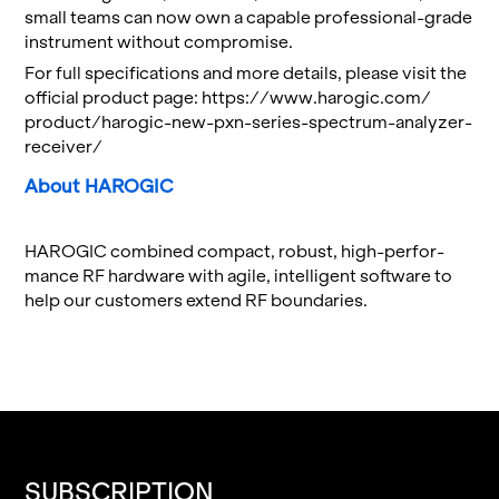
small teams can now own a ca­pa­ble pro­fes­sional-grade
in­stru­ment with­out com­pro­mise.
For full spec­i­fi­ca­tions and more de­tails, please visit the
of­fi­cial prod­uct page:
https://​www.​harogic.​com/​
product/​harogic-​new-​pxn-​series-​spectrum-​analyzer-​
receiver/
About HAROGIC
HAROGIC com­bined com­pact, ro­bust, high-per­for­
mance RF hard­ware with agile, in­tel­li­gent soft­ware to
help our cus­tomers ex­tend RF bound­aries.
SUBSCRIPTION