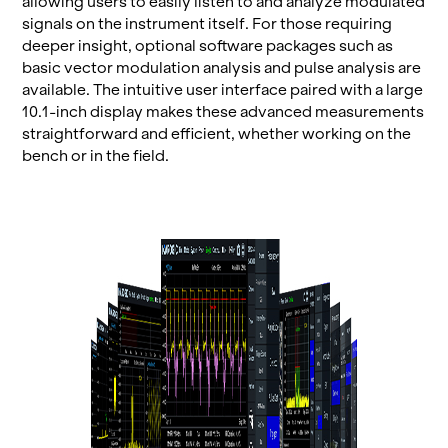
al­low­ing users to eas­ily lis­ten to and an­a­lyze mod­u­lated
sig­nals on the in­stru­ment it­self. For those re­quir­ing
deeper in­sight, op­tional soft­ware pack­ages such as
basic vec­tor mod­u­la­tion analy­sis and pulse analy­sis are
avail­able. The in­tu­itive user in­ter­face paired with a large
10.1-inch dis­play makes these ad­vanced mea­sure­ments
straight­for­ward and ef­fi­cient, whether work­ing on the
bench or in the field.