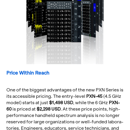
Price Within Reach
One of the biggest ad­van­tages of the new PXN Se­ries is
its ac­ces­si­ble pric­ing. The entry-level
PXN-45
(4.5 GHz
model) starts at just
$1,498 USD
, while the 6 GHz
PXN-
60
is priced at
$2,298 USD
. At these price points, high-
per­for­mance hand­held spec­trum analy­sis is no longer
re­served for large or­ga­ni­za­tions or well-funded lab­o­ra­
to­ries. En­gi­neers, ed­u­ca­tors, ser­vice tech­ni­cians, and