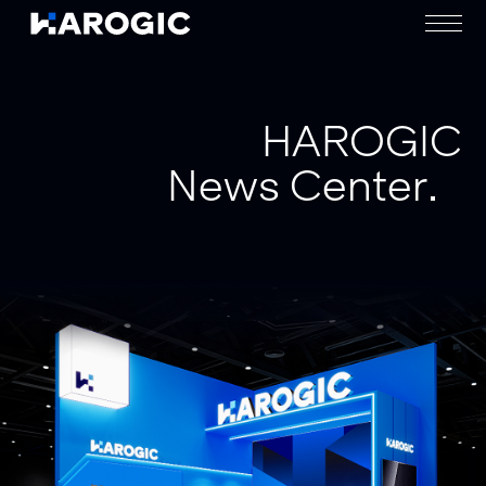
HAROGIC
News Center