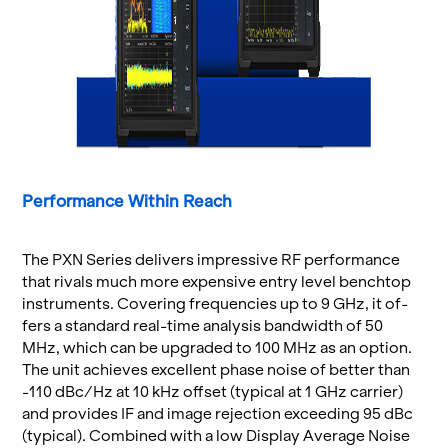
Per­for­mance Within Reach
The PXN Se­ries de­liv­ers im­pres­sive RF per­for­mance
that ri­vals much more ex­pen­sive entry level bench­top
in­stru­ments. Cov­er­ing fre­quen­cies up to 9 GHz, it of­
fers a stan­dard real-time analy­sis band­width of 50
MHz, which can be up­graded to 100 MHz as an op­tion.
The unit achieves ex­cel­lent phase noise of bet­ter than
-110 dBc/Hz at 10 kHz off­set (typ­i­cal at 1 GHz car­rier)
and pro­vides IF and image re­jec­tion ex­ceed­ing 95 dBc
(typ­i­cal). Com­bined with a low Dis­play Av­er­age Noise