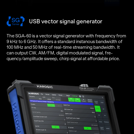
USB vector signal generator
The SGA-60 is a vec­tor sig­nal gen­er­a­tor with fre­quency from
9 kHz to 6 GHz. It of­fers a stan­dard in­stanous band­width of
100 MHz and 50 MHz of real-time stream­ing band­width. It
can out­put CW, AM/FM, dig­i­tal mod­u­lated sig­nal, fre­
quency/am­pli­tude sweep, chirp sig­nal at af­ford­able price.