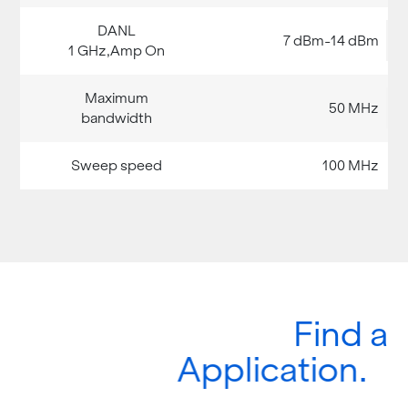
7 dBm-14 dBm
50 MHz
100 MHz
Find a
Application