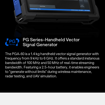
PG Series-Handheld Vector
Signal Generator
The PGA-60 is a 1.4 kg hand­held vec­tor sig­nal gen­er­a­tor with
fre­quency from 9 kHz to 6 GHz. It of­fers a stan­dard in­stanous
band­width of 100 MHz and 50 MHz of real-time stream­ing
band­width. Fea­tur­ing a 2.5-hour bat­tery, it en­ables en­gi­neers
to "gen­er­ate with­out lim­its" dur­ing wire­less main­te­nance,
radar test­ing, and UAV sim­u­la­tion.