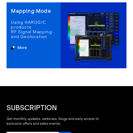
Mapping Mode
Using HAROGIC
products
RF Signal Mapping
and Geolocation
More
SUBSCRIPTION
Get monthly updates, webinars, blogs and early access to
exclusive offers and sales events.