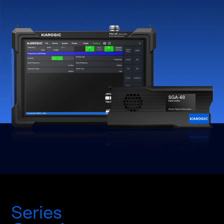
Series