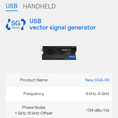
USB
HANDHELD
USB
vector signal generator
New SGA-60
9 kHz-6 GHz
-124 dBc/Hz