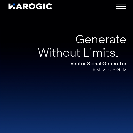
Generate
Without Limits
Vector Signal Generator
9 kHz to 6 GHz