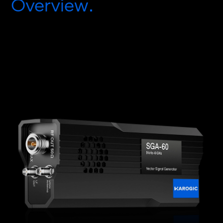
Overview