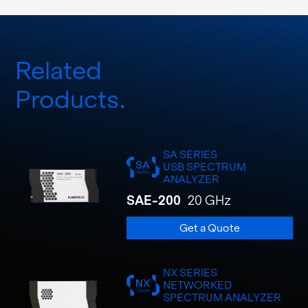
Related
Products
SA SERIES
USB SPECTRUM
ANALYZER
SAE-200
20 GHz
Get a Quote
NX SERIES
NETWORKED
SPECTRUM ANALYZER