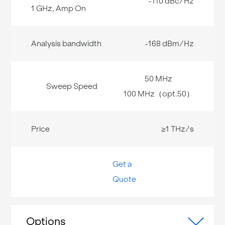
-110 dBc/Hz
-168 dBm/Hz
50 MHz
100 MHz（opt.50）
≥1 THz/s
Get a
Quote
Options