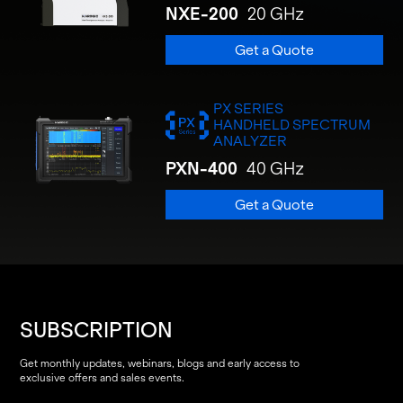
NXE-200
20 GHz
Get a Quote
PX SERIES
HANDHELD SPECTRUM
ANALYZER
PXN-400
40 GHz
Get a Quote
SUBSCRIPTION
Get monthly updates, webinars, blogs and early access to
exclusive offers and sales events.