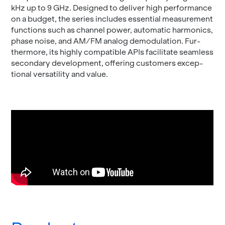
kHz up to 9 GHz. De­signed to de­liver high per­for­mance
on a bud­get, the se­ries in­cludes es­sen­tial mea­sure­ment
func­tions such as chan­nel power, au­to­matic har­mon­ics,
phase noise, and AM/FM ana­log de­mod­u­la­tion. Fur­
ther­more, its highly com­pat­i­ble APIs fa­cil­i­tate seam­less
sec­ondary de­vel­op­ment, of­fer­ing cus­tomers ex­cep­
tional ver­sa­til­ity and value.