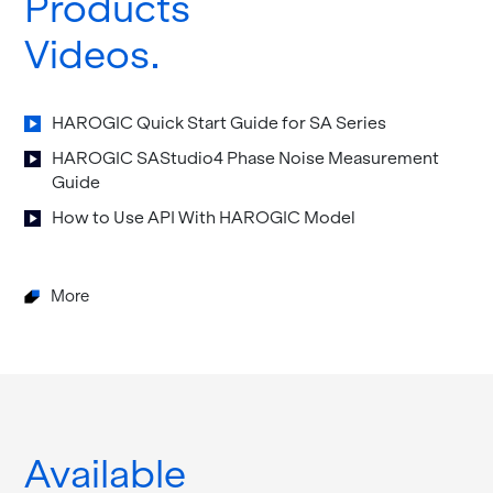
Products
Videos
HAROGIC Quick Start Guide for SA Se­ries
HAROGIC SAS­tu­dio4 Phase Noise Mea­sure­ment
Guide
How to Use API With HAROGIC Model
More
Available