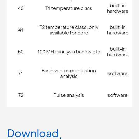
built-in
40
T1 temperature class
hardware
T2 temperature class, only
built-in
41
available for core
hardware
built-in
50
100 MHz analysis bandwidth
hardware
Basic vector modulation
71
software
analysis
72
Pulse analysis
software
Download