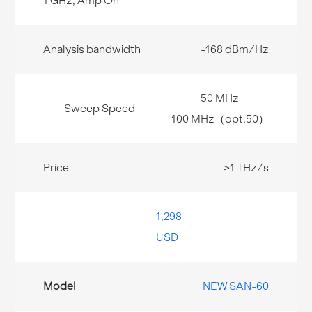
-168 dBm/Hz
50 MHz
100 MHz（opt.50）
≥1 THz/s
1,298
USD
NEW SAN-60