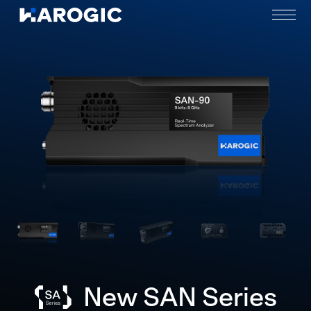
New SAN Series