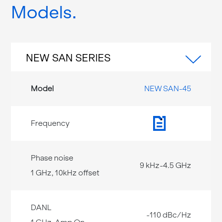
Models
NEW SAN SERIES
NEW SAN-45
9 kHz-4.5 GHz
-110 dBc/Hz