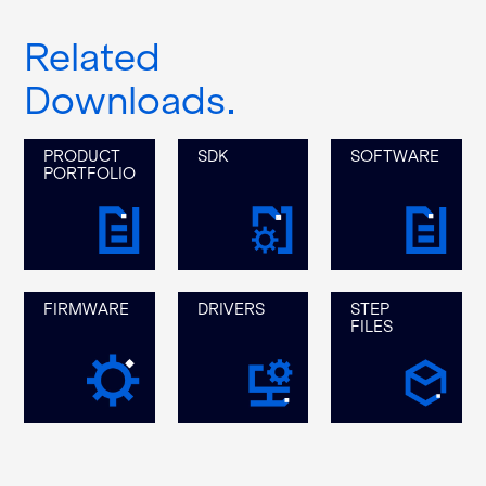
Related
Downloads
PRODUCT
SDK
SOFTWARE
PORTFOLIO
FIRMWARE
DRIVERS
STEP
FILES