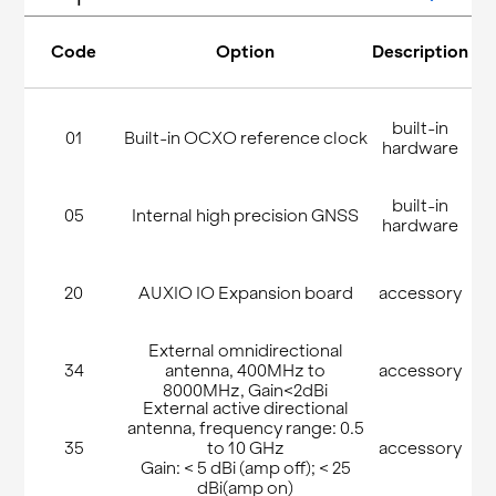
Code
Option
Description
built-in
01
Built-in OCXO reference clock
hardware
built-in
05
Internal high precision GNSS
hardware
20
AUXIO IO Expansion board
accessory
External omnidirectional
34
antenna, 400MHz to
accessory
8000MHz, Gain<2dBi
External active directional
antenna, frequency range: 0.5
35
to 10 GHz
accessory
Gain: < 5 dBi (amp off); < 25
dBi(amp on)