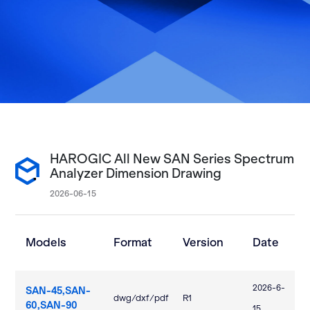
HAROGIC All New SAN Series Spectrum
Analyzer Dimension Drawing
2026-06-15
Models
Format
Version
Date
2026-6-
SAN-45,SAN-
dwg/dxf/pdf
R1
60,SAN-90
15