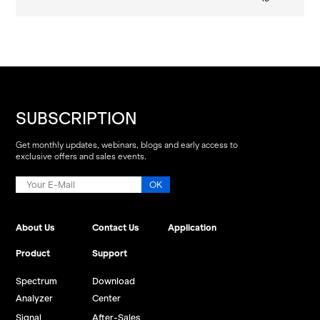
SUBSCRIPTION
Get monthly updates, webinars, blogs and early access to
exclusive offers and sales events.
About Us
Contact Us
Application
Product
Support
Spectrum
Download
Analyzer
Center
Signal
After-Sales