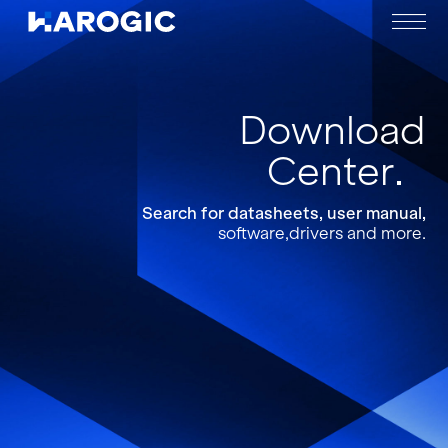
Download
Center
Search for datasheets, user manual,
software,drivers and more.