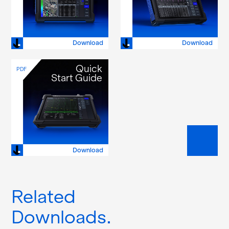
Download
Download
Quick
PDF
Start Guide
Download
Related
Downloads