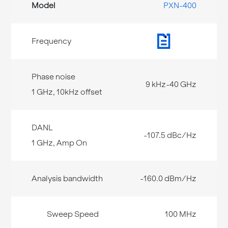
PXN-400
9 kHz-40 GHz
-107.5 dBc/Hz
-160.0 dBm/Hz
100 MHz