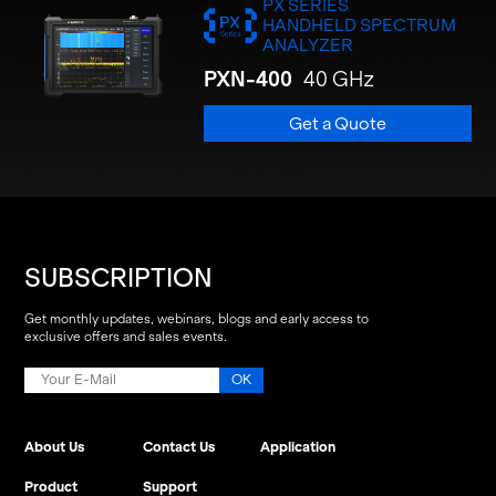
PX SERIES
HANDHELD SPECTRUM
ANALYZER
PXN-400
40 GHz
Get a Quote
SUBSCRIPTION
Get monthly updates, webinars, blogs and early access to
exclusive offers and sales events.
About Us
Contact Us
Application
Product
Support