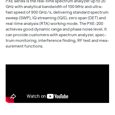
PXE se­ries is the real-time spec­trum an­a­lyzer up to 20
GHz with an­a­lyt­i­cal band­width of 100 MHz and ultra-
fast speed of 900 GHz/s, de­liv­er­ing stan­dard spec­trum
sweep (SWP), IQ stream­ing (IQS), zero span (DET) and
real-time analy­sis (RTA) work­ing mode. The PXE-200
achieves good dy­namic range and phase noise level. It
can pro­vide cus­tomers with spec­trum an­a­lyzer, spec­
trum mon­i­tor­ing, in­ter­fer­ence find­ing, RF test and mea­
sure­ment func­tions.