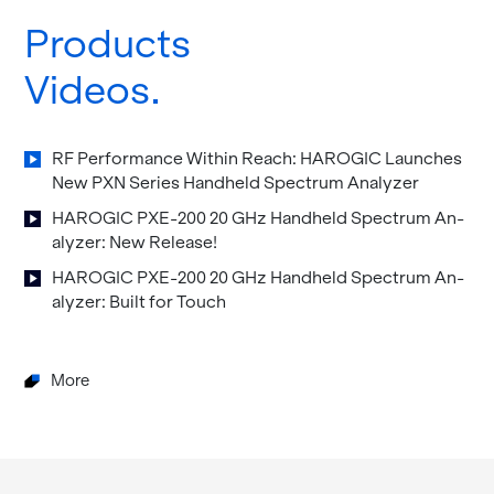
Products
Videos
RF Per­for­mance Within Reach: HAROGIC Launches
New PXN Se­ries Hand­held Spec­trum An­a­lyzer
HAROGIC PXE-200 20 GHz Hand­held Spec­trum An­
a­lyzer: New Re­lease!
HAROGIC PXE-200 20 GHz Hand­held Spec­trum An­
a­lyzer: Built for Touch
More