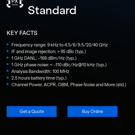
Standard
KEY FACTS
Frequency range: 9 kHz to 4.5/6/9.5/20/40 GHz
IF and image rejection: > 95 dBc (typ.)
1 GHz DANL: -168 dBm/Hz (typ.)
1 GHz phase noise: < -110 dBc/Hz@10 kHz (typ.)
Analysis Bandwidth: 100 MHz
2.5 hours battery time (typ.)
Channel Power, ACPR, OBM, Phase Noise and More (std.)
Get a Quote
Buy Online