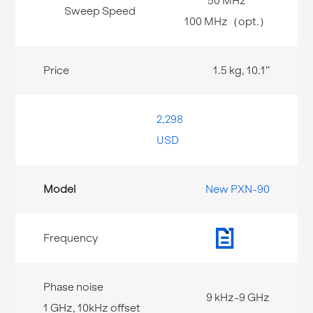
50 MHz
100 MHz（opt.）
1.5 kg, 10.1’’
2,298
USD
New PXN-90
9 kHz-9 GHz