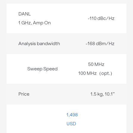
-110 dBc/Hz
-168 dBm/Hz
50 MHz
100 MHz（opt.）
1.5 kg, 10.1’’
1,498
USD