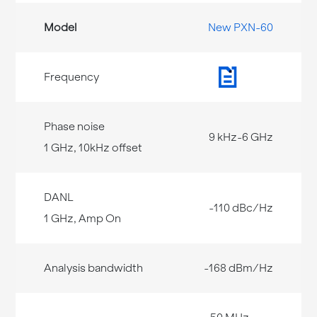
New PXN-60
9 kHz-6 GHz
-110 dBc/Hz
-168 dBm/Hz