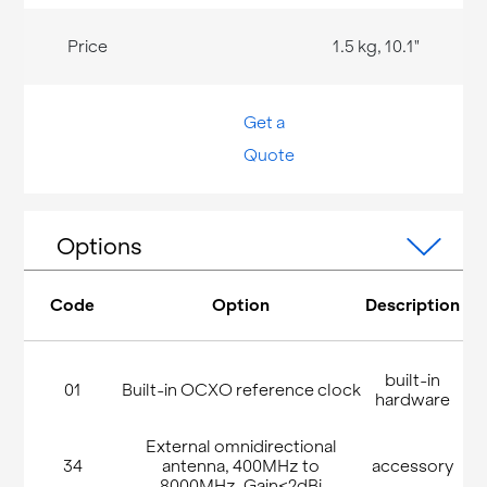
1.5 kg, 10.1"
Get a
Quote
Options
Code
Option
Description
built-in
01
Built-in OCXO reference clock
hardware
External omnidirectional
34
antenna, 400MHz to
accessory
8000MHz, Gain<2dBi