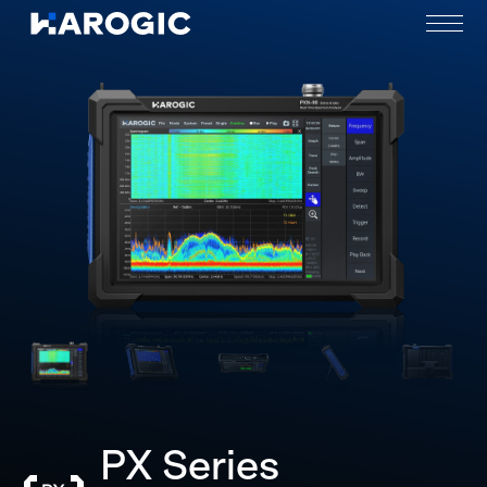
PX Series