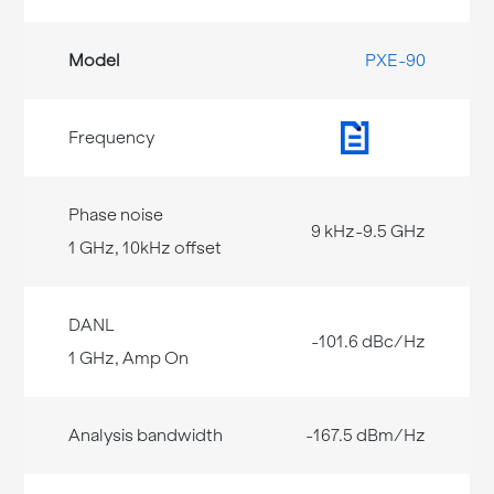
PXE-90
9 kHz-9.5 GHz
-101.6 dBc/Hz
-167.5 dBm/Hz