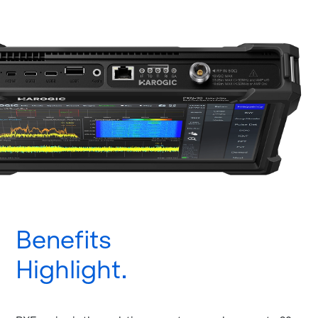
Benefits
Highlight