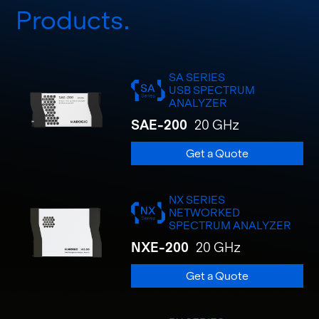
Products
SA SERIES
USB SPECTRUM
ANALYZER
SAE-200
20 GHz
Get a Quote
NX SERIES
NETWORKED
SPECTRUM ANALYZER
NXE-200
20 GHz
Get a Quote