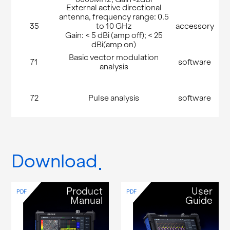
External active directional
antenna, frequency range: 0.5
35
to 10 GHz
accessory
Gain: < 5 dBi (amp off); < 25
dBi(amp on)
Basic vector modulation
71
software
analysis
72
Pulse analysis
software
Download
Product
User
PDF
PDF
Manual
Guide