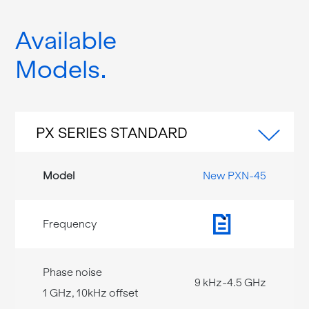
Available
Models
PX SERIES STANDARD
New PXN-45
9 kHz-4.5 GHz