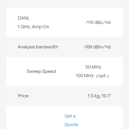
-110 dBc/Hz
-168 dBm/Hz
50 MHz
100 MHz（opt.）
1.5 kg, 10.1’’
Get a
Quote