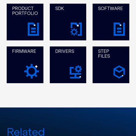
PRODUCT
SDK
SOFTWARE
PORTFOLIO
FIRMWARE
DRIVERS
STEP
FILES
Related