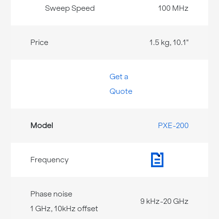
100 MHz
1.5 kg, 10.1"
Get a
Quote
PXE-200
9 kHz-20 GHz