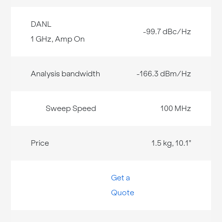
-99.7 dBc/Hz
-166.3 dBm/Hz
100 MHz
1.5 kg, 10.1"
Get a
Quote