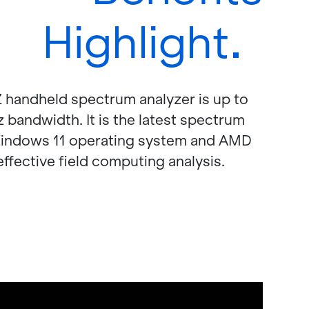
Highlight
d­held spec­trum an­a­lyzer is up to
and­width. It is the lat­est spec­trum
in­dows 11 op­er­at­ing sys­tem and AMD
­fec­tive field com­put­ing analy­sis.