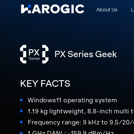
About Us
L
PX Series Geek
KEY FACTS
Windows11 operating system
1.19 kg lightweight, 8.8-inch multi
Frequency range: 9 kHz to 9.5/20
1 GHz DANL: -159.9 dBm/Hz