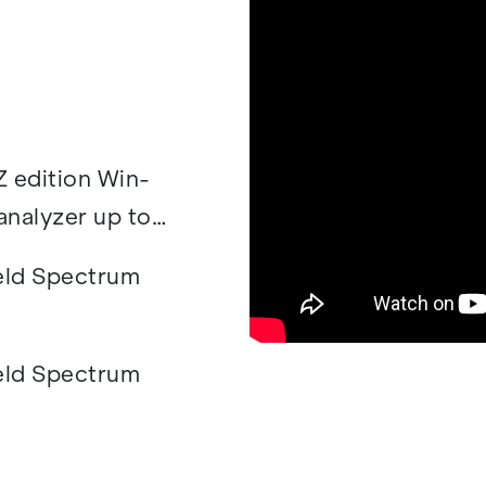
 edi­tion Win­
­a­lyzer up to
ld Spec­trum
ld Spec­trum