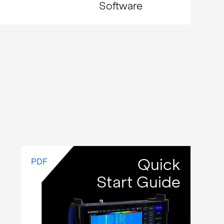
Software
Quick
PDF
Start Guide