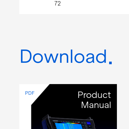
72
Download
Product
PDF
Manual