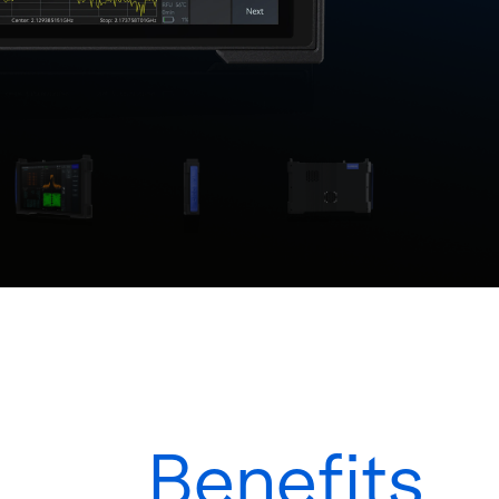
Benefits