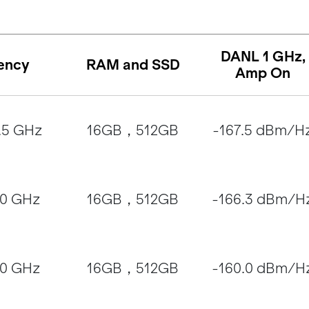
DANL 1 GHz,
ency
RAM and SSD
Amp On
.5 GHz
16GB，512GB
-167.5 dBm/H
20 GHz
16GB，512GB
-166.3 dBm/H
40 GHz
16GB，512GB
-160.0 dBm/H