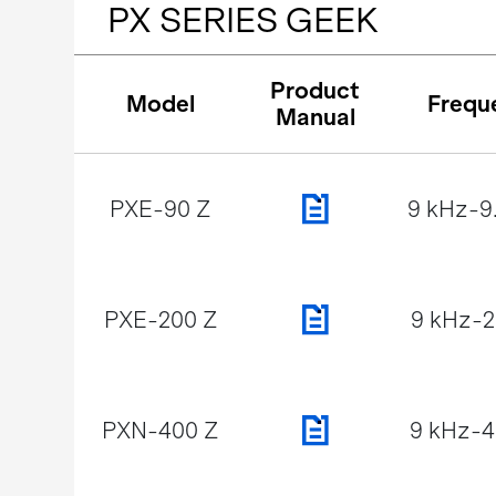
PX SERIES GEEK
Product
Model
Frequ
Manual
PXE-90 Z
9 kHz-9
PXE-200 Z
9 kHz-
PXN-400 Z
9 kHz-