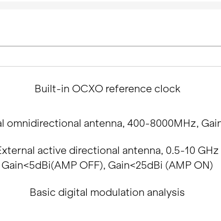
Built-in OCXO reference clock
al omnidirectional antenna, 400-8000MHz, Gai
External active directional antenna, 0.5-10 GHz
Gain<5dBi(AMP OFF), Gain<25dBi (AMP ON)
Basic digital modulation analysis