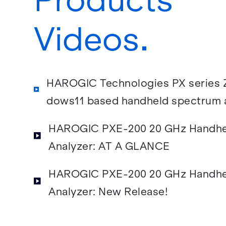
Videos
HAROGIC Tech­nolo­gies PX se­ries Z
dows11 based hand­held spec­trum an
40 GHz
HAROGIC PXE-200 20 GHz Hand­he
An­a­lyzer: AT A GLANCE
HAROGIC PXE-200 20 GHz Hand­he
An­a­lyzer: New Re­lease!