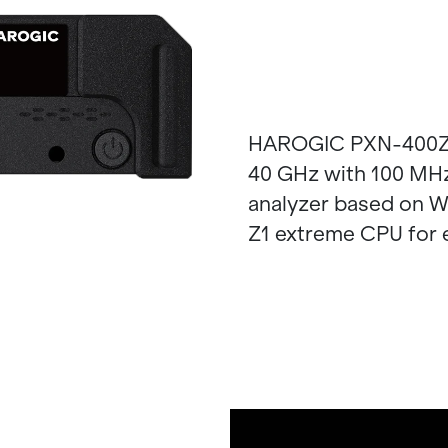
HAROGIC PXN-400Z han
40 GHz with 100 MHz b
an­a­lyzer based on W
Z1 ex­treme CPU for ef