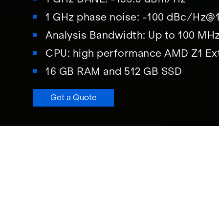
1 GHz phase noise: -100 dBc/Hz@
Analysis Bandwidth: Up to 100 MH
CPU: high performance AMD Z1 Ex
16 GB RAM and 512 GB SSD
Get a Quote