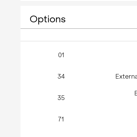
Options
01
34
Extern
35
71