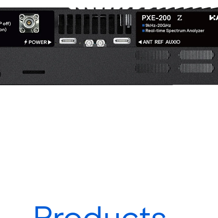
Products