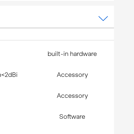
built-in hardware
n<2dBi
Accessory
Accessory
Software