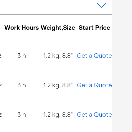
Work Hours
Weight,Size
Start Price
z
3 h
1.2 kg, 8.8"
Get a Quote
z
3 h
1.2 kg, 8.8"
Get a Quote
z
3 h
1.2 kg, 8.8"
Get a Quote