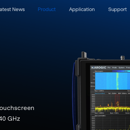
atest News
Product
Application
Support
 touchscreen
/40 GHz