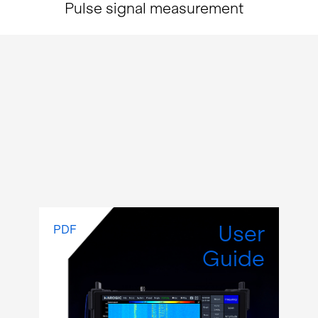
Pulse signal measurement
User
PDF
Guide