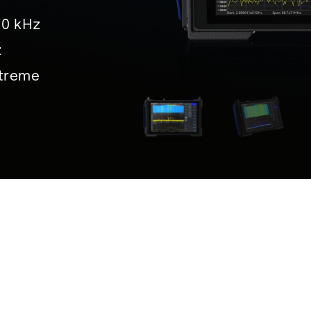
10 kHz
z
treme