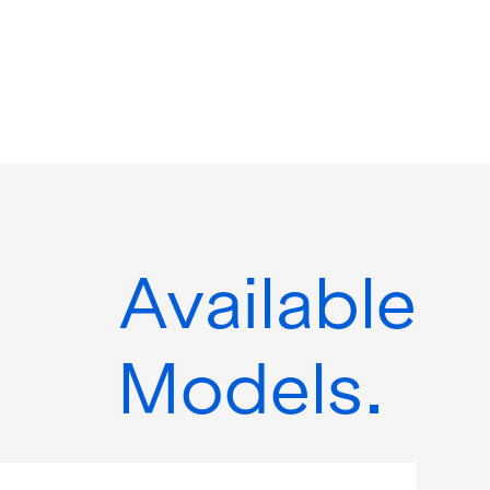
Available
Models