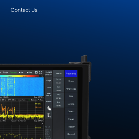
Contact Us