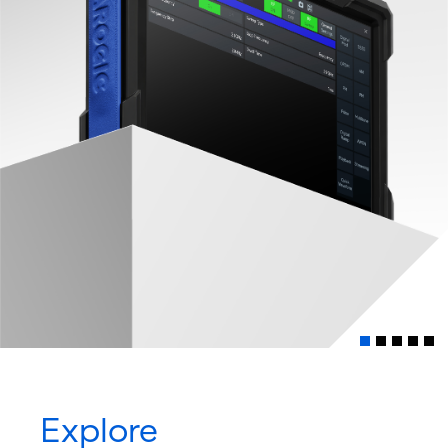
Explore