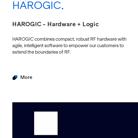
HAROGIC
HAROGIC - Hardware + Logic
HAROGIC com­bines com­pact, ro­bust RF hard­ware with
agile, in­tel­li­gent soft­ware to em­power our cus­tomers to
ex­tend the bound­aries of RF.
More