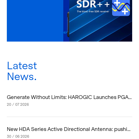
Latest
News
Generate Without Limits: HAROGIC Launches PGA-
60 Handheld Vector Signal Generator
20 / 07 2026
New HDA Series Active Directional Antenna: pushin
g smart spectrum monitoring up to 20 GHz
30 / 06 2026