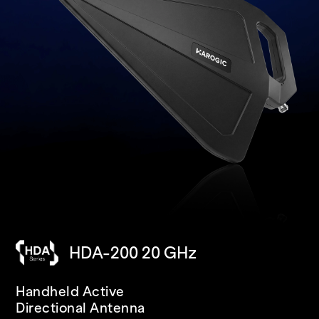
HDA-200 20 GHz
SAN-400 40 GHz
PXN-400R 40 GHz
Handheld Active
USB
IP68 RUGGED
Directional Antenna
Spectrum Analyzer/Receiver
Spectrum Analyzer