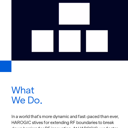
What
We Do
In a world that's more dy­namic and fast-paced than ever,
HAROGIC stives for ex­tend­ing RF bound­aries to break