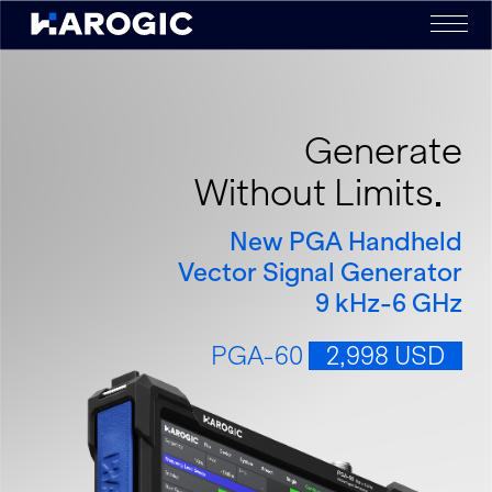
Generate
Without Limits
New PGA Handheld
Vector Signal Generator
9 kHz-6 GHz
PGA-60
2,998 USD