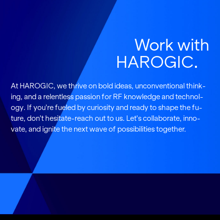
Work with
HAROGIC
At HAROGIC, we thrive on bold ideas, un­con­ven­tional think­
ing, and a re­lent­less pas­sion for RF knowl­edge and tech­nol­
ogy. If you're fu­eled by cu­rios­ity and ready to shape the fu­
ture, don't hes­i­tate-reach out to us. Let's col­lab­o­rate, in­no­
vate, and ig­nite the next wave of pos­si­bil­i­ties to­gether.