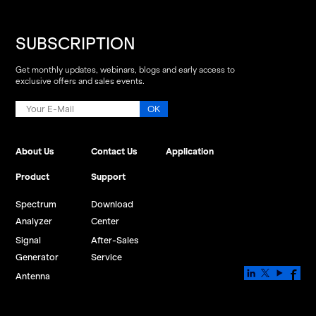
SUBSCRIPTION
Get monthly updates, webinars, blogs and early access to
exclusive offers and sales events.
About Us
Contact Us
Application
Product
Support
Spectrum
Download
Analyzer
Center
Signal
After-Sales
Generator
Service
Antenna