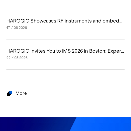
HAROGIC Showcases RF instruments and embedd
ed RF system at IMS 2026 in Boston
17 / 06 2026
HAROGIC Invites You to IMS 2026 in Boston: Experi
ence Next-Generation RF Innovation
22 / 05 2026
More