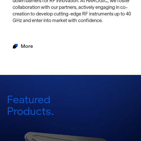
down bar­ri­ers for RF in­no­va­tion. At HAROGIC, we fos­ter
col­lab­o­ra­tion with our part­ners, ac­tively en­gag­ing in co-
cre­ation to de­velop cut­ting-edge RF in­stru­ments up to 40
GHz and enter into mar­ket with con­fi­dence.
More
Featured
Products