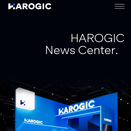
HAROGIC
News Center