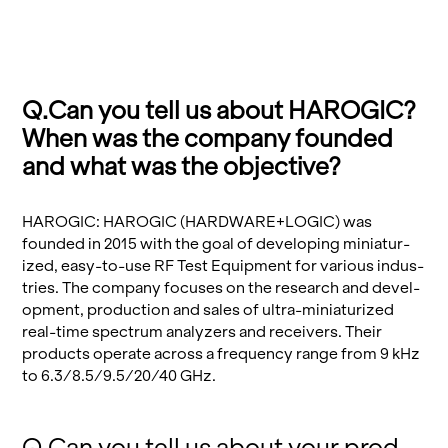
Q.​Can you tell us about HAROGIC?
When was the com­pany founded
and what was the ob­jec­tive?
HAROGIC: HAROGIC (HARD­WARE+LOGIC) was
founded in 2015 with the goal of de­vel­op­ing minia­tur­
ized, easy-to-use RF Test Equip­ment for var­i­ous in­dus­
tries. The com­pany fo­cuses on the re­search and de­vel­
op­ment, pro­duc­tion and sales of ultra-minia­tur­ized
real-time spec­trum an­a­lyz­ers and re­ceivers. Their
prod­ucts op­er­ate across a fre­quency range from 9 kHz
to 6.3/8.5/9.5/20/40 GHz.
Q.​Can you tell us about your prod­