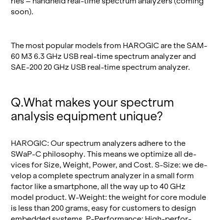
ries – hand­held real-time spec­trum an­a­lyz­ers (com­ing
soon).
The most pop­u­lar mod­els from HAROGIC are the SAM-
60 M3 6.3 GHz USB real-time spec­trum an­a­lyzer and
SAE-200 20 GHz USB real-time spec­trum an­a­lyzer.
Q.​What makes your spec­trum
analy­sis equip­ment unique?
HAROGIC: Our spec­trum an­a­lyz­ers ad­here to the
SWaP-C phi­los­o­phy. This means we op­ti­mize all de­
vices for Size, Weight, Power, and Cost. S-Size: we de­
velop a com­plete spec­trum an­a­lyzer in a small form
fac­tor like a smart­phone, all the way up to 40 GHz
model prod­uct. W-Weight: the weight for core mod­ule
is less than 200 grams, easy for cus­tomers to de­sign
em­bed­ded sys­tems. P-Per­for­mance: High-per­for­