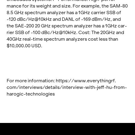
mance for its weight and size. For ex­am­ple, the SAM-80
8.5 GHz spec­trum an­a­lyzer has a 1GHz car­rier SSB of
-120 dBc/Hz@​10kHz and DANL of -169 dBm/Hz, and
the SAE-200 20 GHz spec­trum an­a­lyzer has a 1GHz car­
rier SSB of -100 dBc/Hz@​10kHz. Cost: The 20GHz and
40GHz real-time spec­trum an­a­lyz­ers cost less than
$10,000.00 USD.
For more in­for­ma­tion:
https://​www.​eve​ryth​ingr​f.​
com/​interviews/​details/​interview-​with-​jeff-​hu-​from-​
harogic-​technologies