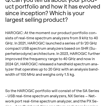
uct port­fo­lio and how it has evolved
since in­cep­tion? Which is your
largest sell­ing prod­uct?
HAROGIC: At the mo­ment our prod­uct port­fo­lio con­
sists of real-time spec­trum an­a­lyz­ers from 9 kHz to 40
GHz. In 2021, HAROGIC launched a se­ries of 9/20 GHz
com­pact USB spec­trum an­a­lyz­ers based on SHR (Su­
per­hetero­dyne) ar­chi­tec­ture. In 2023, HAROGIC fur­ther
im­proved the fre­quency range to 40 GHz and now in
2024 Q1, HAROGIC re­leased a hand­held spec­trum an­a­
lyzer that op­er­ates up to 20 GHz with an analy­sis band­
width of 100 MHz and weighs only 1.5 kg.
So the HAROGIC port­fo­lio will con­sist of the SA Se­ries
- USB real-time spec­trum an­a­lyz­ers, NX Se­ries – Net­
work port real-time spec­trum an­a­lyzer, and the PX Se­