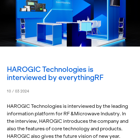
HAROGIC Technologies is
interviewed by everythingRF
10 / 03 2024
HAROGIC Tech­nolo­gies is in­ter­viewed by the lead­ing
in­for­ma­tion plat­form for RF &Mi­crowave In­dus­try. In
the in­ter­view, HAROGIC in­tro­duces the com­pany and
also the fea­tures of core tech­nol­ogy and prod­ucts.
HAROGIC also gives the fu­ture vi­sion of new year.