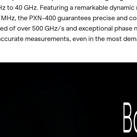
Hz to 40 GHz. Fea­tur­ing a re­mark­able dy­nam
 MHz, the PXN-400 guar­an­tees pre­cise and com­
eed of over 500 GHz/s and ex­cep­tional phase n
ac­cu­rate mea­sure­ments, even in the most de­ma