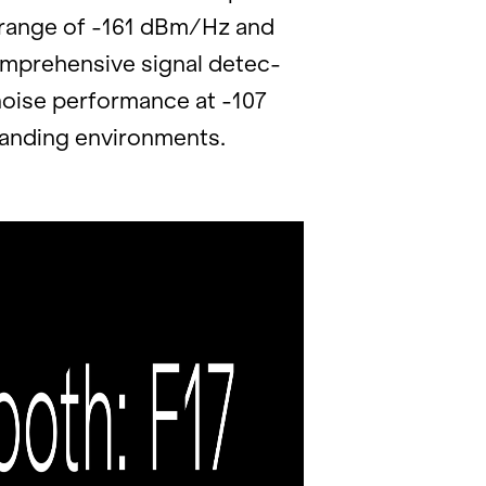
ic range of -161 dBm/Hz and
pre­hen­sive sig­nal de­tec­
oise per­for­mance at -107
nd­ing en­vi­ron­ments.