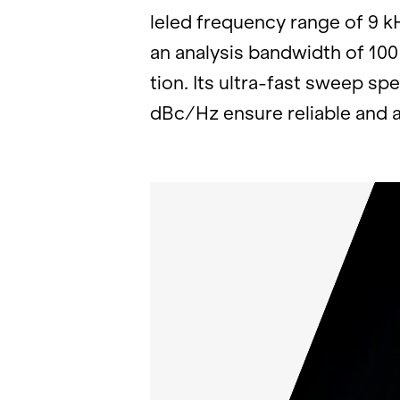
leled fre­quency range of 9 k
an analy­sis band­width of 100
tion. Its ultra-fast sweep sp
dBc/Hz en­sure re­li­able and 