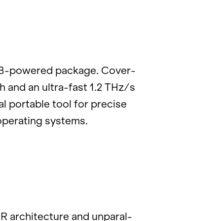
USB-pow­ered pack­age. Cov­er­
th and an ultra-fast 1.2 THz/s
al portable tool for pre­cise
p­er­at­ing sys­tems.
ar­chi­tec­ture and un­par­al­