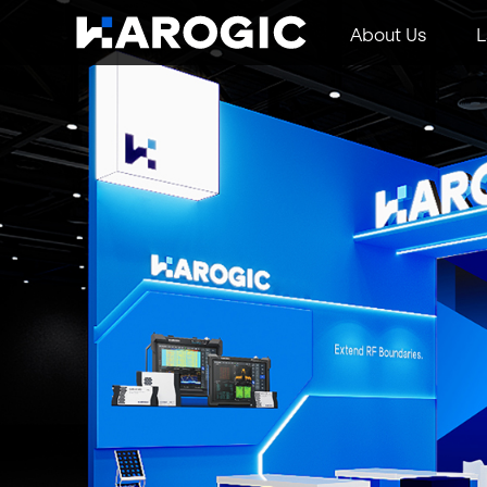
About Us
L