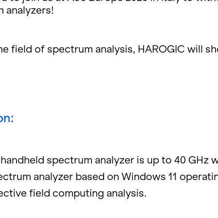
an­a­lyz­ers!
 the field of spec­trum analy­sis, HAROGIC will s
on:
nd­held spec­trum an­a­lyzer is up to 40 GHz w
pec­trum an­a­lyzer based on Win­dows 11 op­er­at­
­tive field com­put­ing analy­sis.