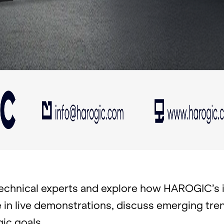
ch­ni­cal ex­perts and ex­plore how HAROGIC’s in­
ate in live demon­stra­tions, dis­cuss emerg­ing t
gic goals.