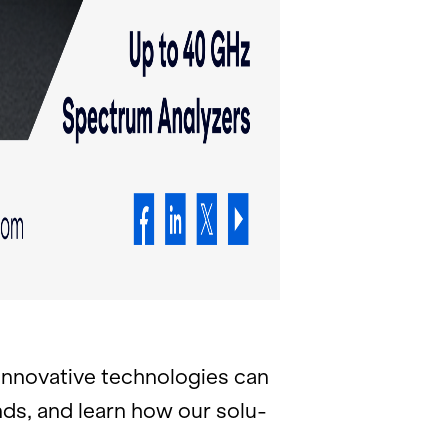
no­v­a­tive tech­nolo­gies can
rends, and learn how our so­lu­