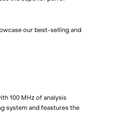
how­case our best-sell­ing and
ith 100 MHz of analy­sis
ing sys­tem and feast­ures the