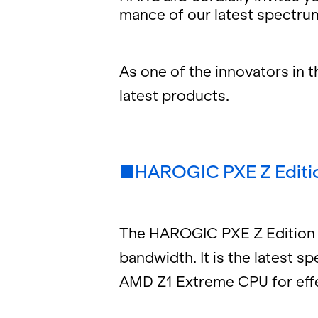
mance of our lat­est spec­trum 
As one of the in­no­va­tors in
lat­est prod­ucts.
■HAROGIC PXE Z Edi­ti
The HAROGIC PXE Z Edi­tion ha
band­width. It is the lat­est s
AMD Z1 Ex­treme CPU for ef­fec