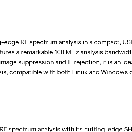
:
ing-edge RF spec­trum analy­sis in a com­pact, 
­tures a re­mark­able 100 MHz analy­sis band­wid
age sup­pres­sion and IF re­jec­tion, it is an ide
­sis, com­pat­i­ble with both Linux and Win­dows o
RF spec­trum analy­sis with its cut­ting-edge SHR 