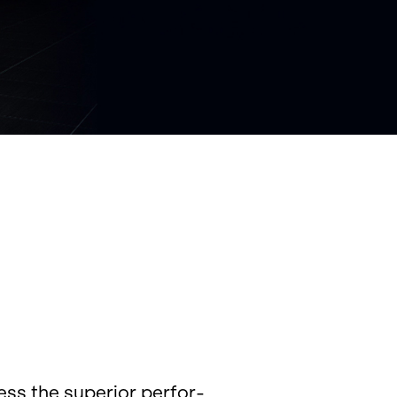
ss the su­pe­rior per­for­