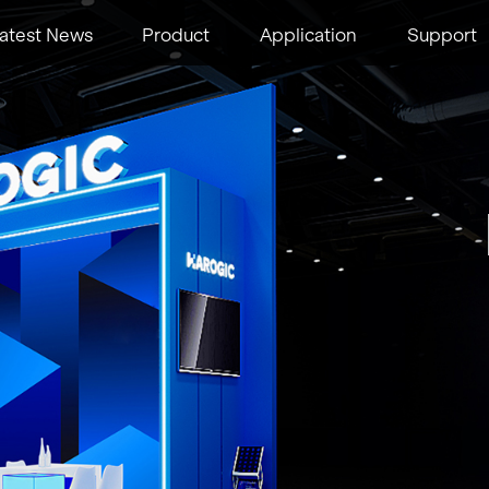
atest News
Product
Application
Support