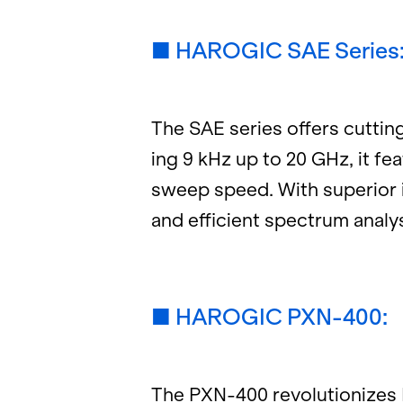
■ HAROGIC SAE Se­ries
The SAE se­ries of­fers cut­t
ing 9 kHz up to 20 GHz, it fea
sweep speed. With su­pe­rior im
and ef­fi­cient spec­trum analy
■ HAROGIC PXN-400:
The PXN-400 rev­o­lu­tion­izes 