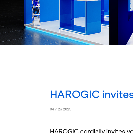
HAROGIC invites
04 / 23 2025
HAROGIC cor­dially in­vites you