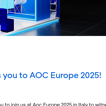
 you to AOC Europe 2025!
 to join us at Aoc Eu­rope 2025 in Italy to wit­ne