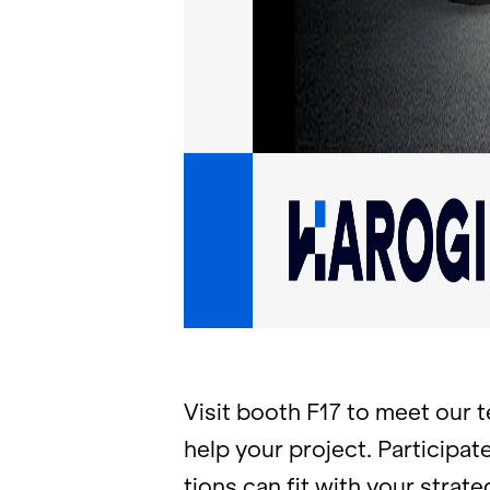
Visit booth F17 to meet our te
help your pro­ject. Par­tic­i­p
tions can fit with your strate­