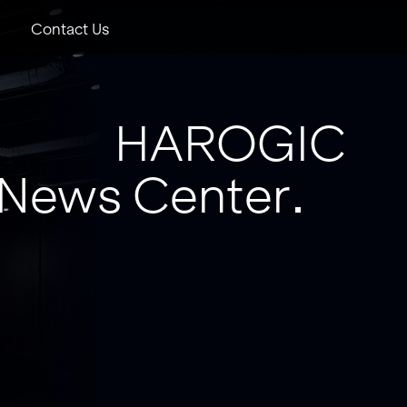
Contact Us
HAROGIC
News Center