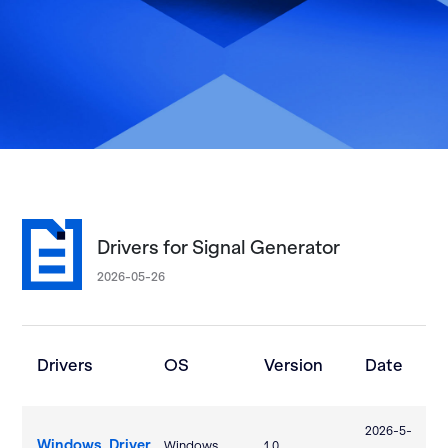
Drivers for Signal Generator
2026-05-26
Drivers
OS
Version
Date
2026-5-
Windows_Driver
Windows
1.0