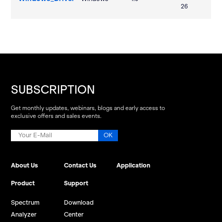
26
SUBSCRIPTION
Get monthly updates, webinars, blogs and early access to
exclusive offers and sales events.
About Us
Contact Us
Application
Product
Support
Spectrum
Download
Analyzer
Center