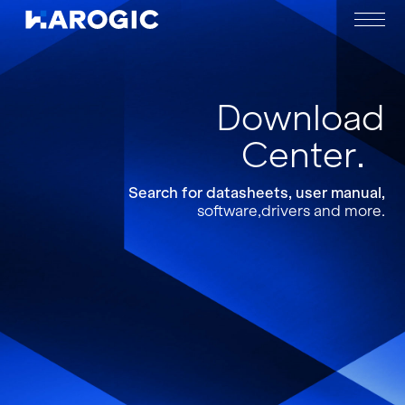
Download
Center
Search for datasheets, user manual,
software,drivers and more.