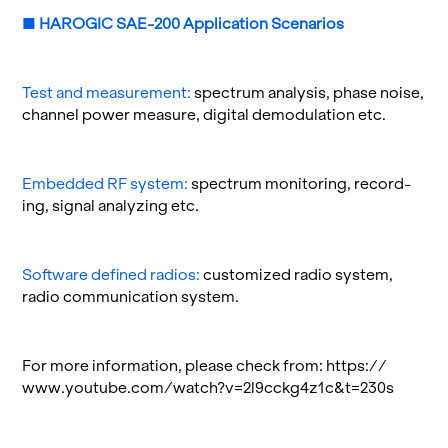
■
HAROGIC SAE-200 A
ppli­ca­tion Sce­nar­ios
Test and mea­sure­ment:
spec­trum analy­sis, phase noise,
chan­nel power mea­sure, dig­i­tal de­mod­u­la­tion etc.
Em­bed­ded RF sys­tem:
spec­trum mon­i­tor­ing, record­
ing, sig­nal an­a­lyz­ing etc.
Soft­ware de­fined ra­dios:
cus­tomized radio sys­tem,
radio com­mu­ni­ca­tion sys­tem.
For more in­for­ma­tion, please check from:
https://​
www.​youtube.​com/​watch?​v=2l9​cckg​4z1c&​t=230s