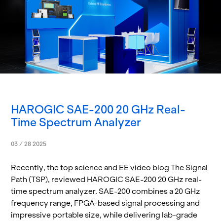
HAROGIC SAE-200 20 GHz Real-
Time Spectrum Analyzer
03 / 28 2025
Re­cently, the top sci­ence and EE video blog The Sig­nal
Path (TSP), re­viewed HAROGIC SAE-200 20 GHz real-
time spec­trum an­a­lyzer. SAE-200 com­bines a 20 GHz
fre­quency range, FPGA-based sig­nal pro­cess­ing and
im­pres­sive portable size, while de­liv­er­ing lab-grade