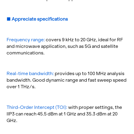
■
Ap­pre­ci­ate spec­i­fi­ca­tions
Fre­quency range:
cov­ers 9 kHz to 20 GHz, ideal for RF
and mi­crowave ap­pli­ca­tion, such as 5G and satel­lite
com­mu­ni­ca­tions.
Real-time band­width:
pro­vides up to 100 MHz analy­sis
band­width. Good dy­namic range and fast sweep speed
over 1 THz/s.
Third-Order In­ter­cept (TOI):
with proper set­tings, the
IIP3 can reach 45.5 dBm at 1 GHz and 35.3 dBm at 20
GHz.