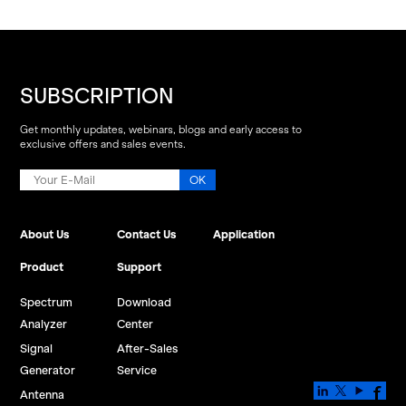
SUBSCRIPTION
Get monthly updates, webinars, blogs and early access to
exclusive offers and sales events.
About Us
Contact Us
Application
Product
Support
Spectrum
Download
Analyzer
Center
Signal
After-Sales
Generator
Service
Antenna