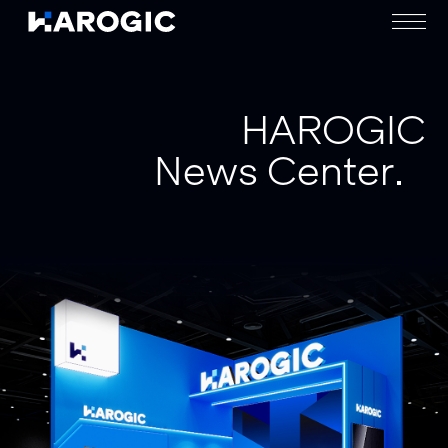
HAROGIC
News Center