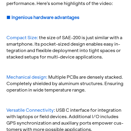
per­for­mance. Here’s some high­lights of the video:
■
In­ge­nious
hard­ware ad­van­tages
Com­pact Size:
the size of SAE-200 is just sim­i­lar with a
smart­phone. Its pocket-sized de­sign en­ables easy in­
te­gra­tion and flex­i­ble de­ploy­ment into tight spaces or
stacked se­tups for multi-de­vice ap­pli­ca­tions.
Me­chan­i­cal de­sign:
Mul­ti­ple PCBs are densely stacked.
Com­pletely shielded by alu­minum struc­tures. En­sur­ing
op­er­a­tion in wide tem­per­a­ture range.
Ver­sa­tile Con­nec­tiv­ity
: USB C in­ter­face for in­te­gra­tion
with lap­tops or field de­vices. Ad­di­tional I/O in­cludes
GPS syn­chro­niza­tion and aux­il­iary ports em­power cus­
tomers with more pos­si­ble ap­pli­ca­tions.