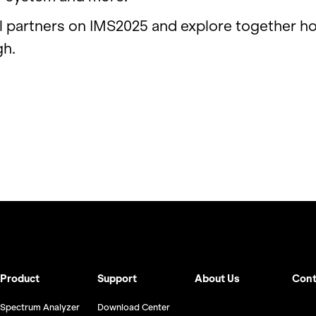
l part­ners on IM­S2025 and ex­plore to­gether h
gh.
Product
Support
About Us
Cont
Spectrum Analyzer
Download Center