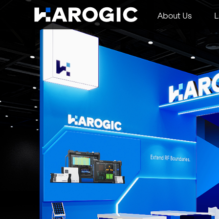
About Us
L