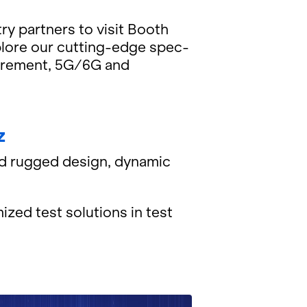
try part­ners to visit Booth
­plore our cut­ting-edge spec­
a­sure­ment, 5G/6G and
z
ed rugged de­sign, dy­namic
ized test so­lu­tions in test