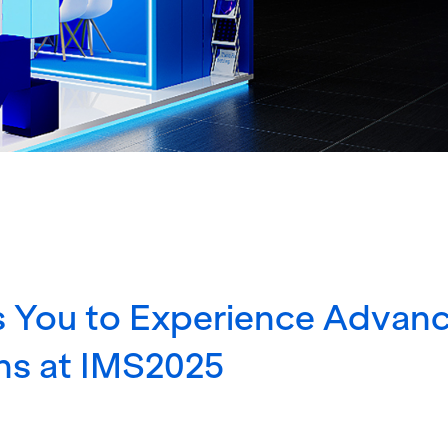
 You to Experience Advan
ns at IMS2025