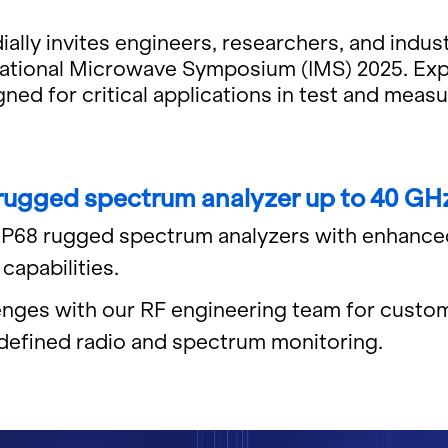
ly in­vites en­gi­neers, re­searchers, and in­dus­
na­tional Mi­crowave Sym­po­sium (IMS) 2025. Ex
igned for crit­i­cal ap­pli­ca­tions in test and me
 rugged spec­trum an­a­lyzer up to 40 GH
 IP68 rugged spec­trum an­a­lyz­ers with en­hanc
­pa­bil­i­ties.
lenges with our RF en­gi­neer­ing team for cus­tom
e­fined radio and spec­trum mon­i­tor­ing.