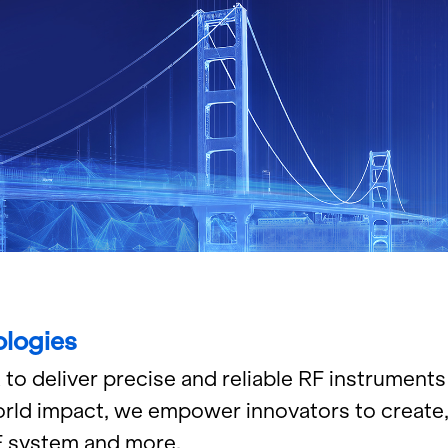
lo­gies
de­liver pre­cise and re­li­able RF in­stru­ments 
rld im­pact, we em­power in­no­va­tors to cre­ate,
RF sys­tem and more.