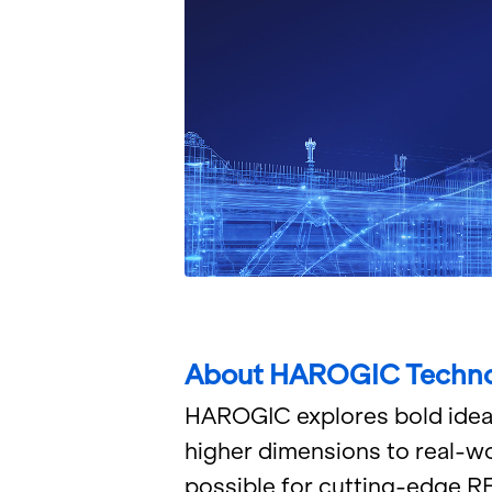
About HAROGIC Tech­no
HAROGIC ex­plores bold idea to 
higher di­men­sions to real-wo
pos­si­ble for cut­ting-edge 