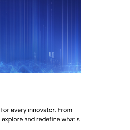
for every in­no­va­tor. From
 ex­plore and re­de­fine what's