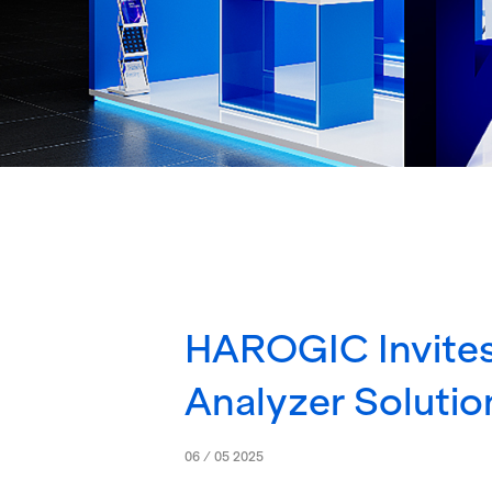
HAROGIC Invites
Analyzer Solutio
06 / 05 2025