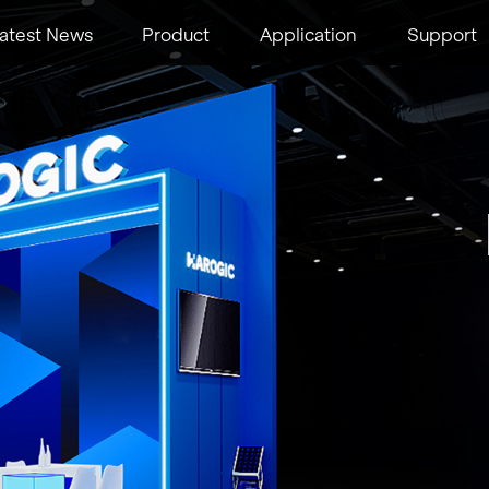
atest News
Product
Application
Support