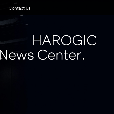
Contact Us
HAROGIC
News Center