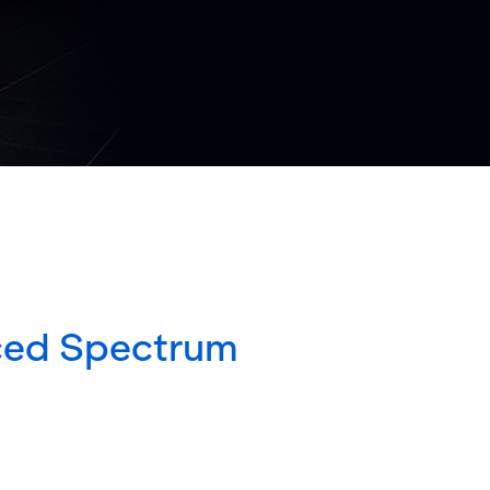
ced Spectrum