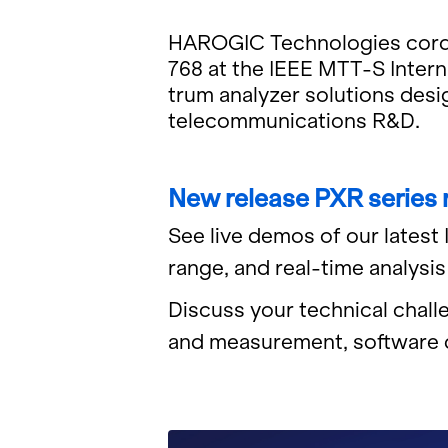
HAROGIC Tech­nolo­gies cor­dial
768 at the IEEE MTT-S In­ter­
trum an­a­lyzer so­lu­tions de­s
telecom­mu­ni­ca­tions R&D.
New re­lease PXR se­ries
See live demos of our lat­est
range, and real-time analy­sis ca
Dis­cuss your tech­ni­cal chal­
and mea­sure­ment, soft­ware d