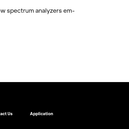
ow spec­trum an­a­lyz­ers em­
act Us
Application