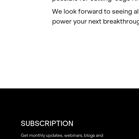
We look for­ward to see­ing al
power your next break­throu
SUBSCRIPTION
Get monthly updates, webinars, blogs and