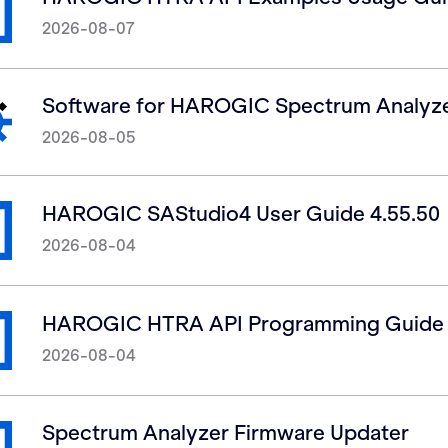
2026-08-07
Software for HAROGIC Spectrum Analyz
2026-08-05
HAROGIC SAStudio4 User Guide 4.55.50
2026-08-04
HAROGIC HTRA API Programming Guide 
2026-08-04
Spectrum Analyzer Firmware Updater