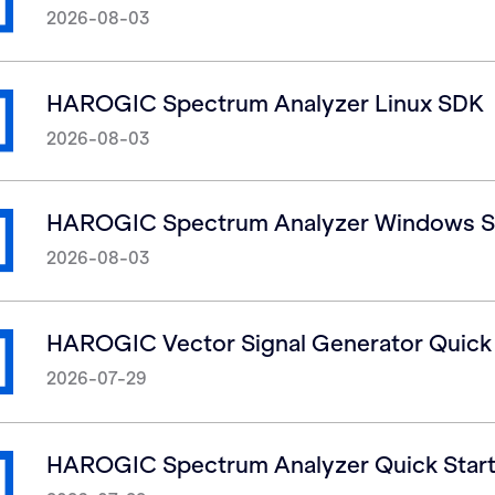
2026-08-03
HAROGIC Spectrum Analyzer Linux SDK
2026-08-03
HAROGIC Spectrum Analyzer Windows 
2026-08-03
HAROGIC Vector Signal Generator Quick S
2026-07-29
HAROGIC Spectrum Analyzer Quick Start