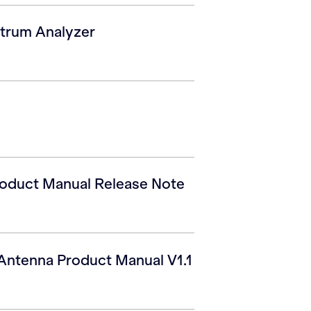
trum Analyzer
roduct Manual Release Note
Antenna Product Manual V1.1