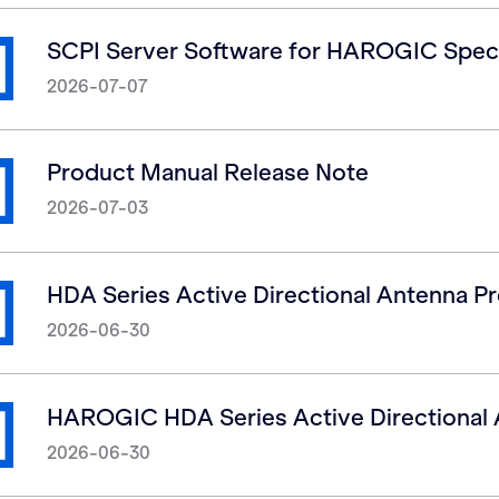
SCPI Server Software for HAROGIC Spec
2026-07-07
Product Manual Release Note
2026-07-03
HDA Series Active Directional Antenna P
2026-06-30
HAROGIC HDA Series Active Directional 
2026-06-30