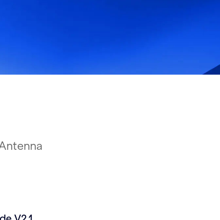
Antenna
e V2.1