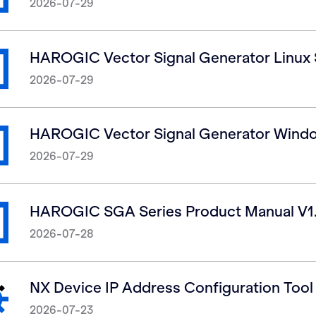
2026-07-29
HAROGIC Vector Signal Generator Linux
2026-07-29
HAROGIC Vector Signal Generator Wind
2026-07-29
HAROGIC SGA Series Product Manual V1
2026-07-28
NX Device IP Address Configuration Tool
2026-07-23