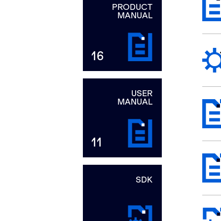
PRODUCT
MANUAL
16
USER
MANUAL
11
SDK