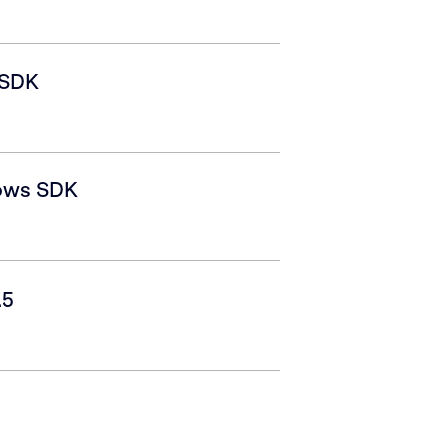
 SDK
ows SDK
.5