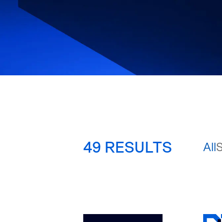
49
RESULTS
All
S