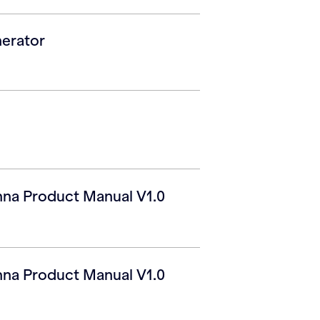
erator
na Product Manual V1.0
na Product Manual V1.0