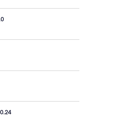
.0
0.24