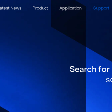
atest News
Product
Application
Support
Search for
s