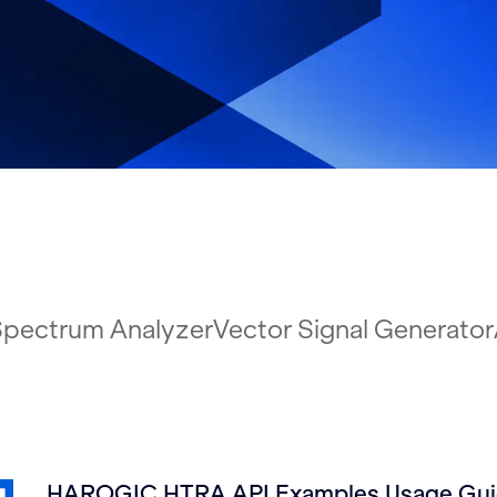
pectrum Analyzer
Vector Signal Generator
HAROGIC HTRA API Examples Usage Guid