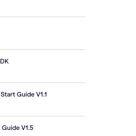
SDK
tart Guide V1.1
 Guide V1.5