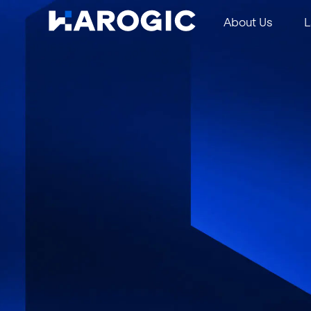
About Us
L