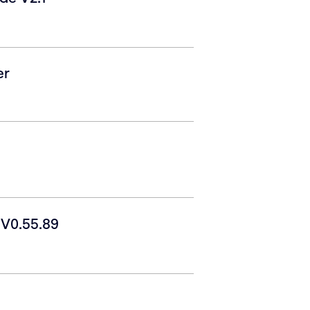
er
V0.55.89