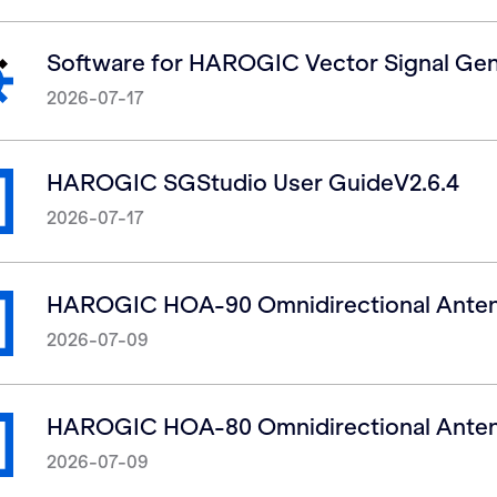
Software for HAROGIC Vector Signal Gen
2026-07-17
HAROGIC SGStudio User GuideV2.6.4
2026-07-17
HAROGIC HOA-90 Omnidirectional Anten
2026-07-09
HAROGIC HOA-80 Omnidirectional Anten
2026-07-09