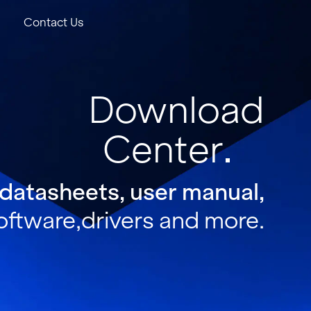
Contact Us
Download
Center
 datasheets, user manual,
oftware,drivers and more.