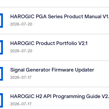
HAROGIC PGA Series Product Manual V1
2026-07-20
HAROGIC Product Portfolio V2.1
2026-07-20
Signal Generator Firmware Updater
2026-07-17
HAROGIC H2 API Programming Guide V2.
2026-07-17