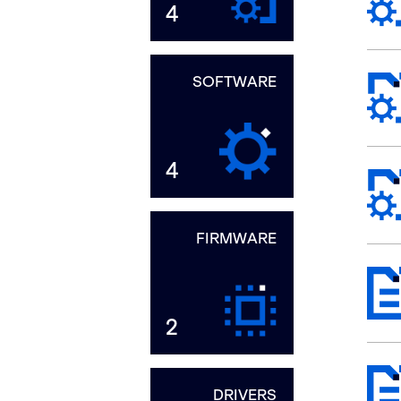
4
SOFTWARE
4
FIRMWARE
2
DRIVERS