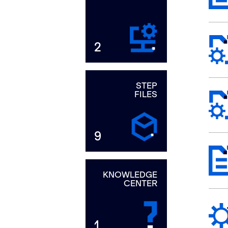
2
STEP
FILES
9
KNOWLEDGE
CENTER
1