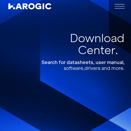
Download
Center
Search for datasheets, user manual,
software,drivers and more.