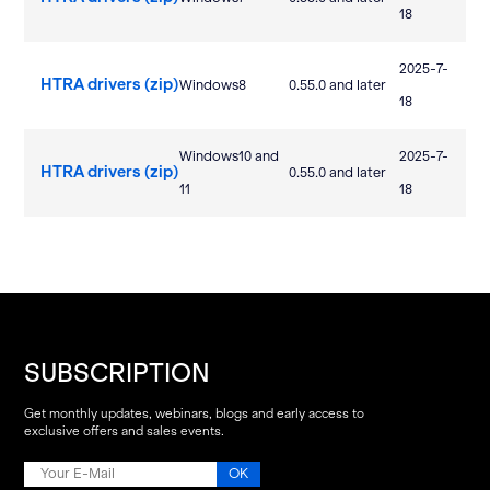
18
2025-7-
HTRA drivers (zip)
Windows8
0.55.0 and later
18
Windows10 and
2025-7-
HTRA drivers (zip)
0.55.0 and later
11
18
SUBSCRIPTION
Get monthly updates, webinars, blogs and early access to
exclusive offers and sales events.