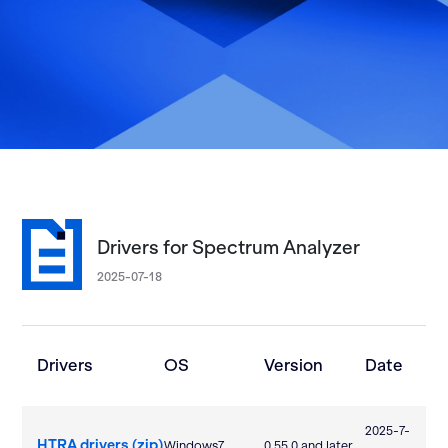
Drivers for Spectrum Analyzer
2025-07-18
Drivers
OS
Version
Date
2025-7-
HTRA drivers (zip)
Windows7
0.55.0 and later