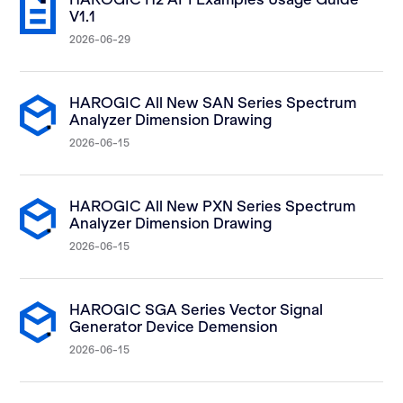
V1.1
2026-06-29
HAROGIC All New SAN Series Spectrum
Analyzer Dimension Drawing
2026-06-15
HAROGIC All New PXN Series Spectrum
Analyzer Dimension Drawing
2026-06-15
HAROGIC SGA Series Vector Signal
Generator Device Demension
2026-06-15