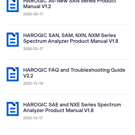
HAROGIC All-New SAN Series Product
Manual V1.2
2026-03-17
HAROGIC SAN, SAM, NXN, NXM Series
Spectrum Analyzer Product Manual V1.8
2026-02-27
HAROGIC FAQ and Troubleshooting Guide
V2.2
2025-12-19
HAROGIC SAE and NXE Series Spectrum
Analyzer Product Manual V1.8
2025-12-17