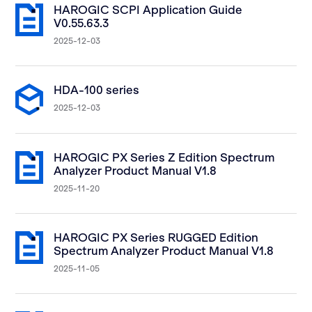
HAROGIC SCPI Application Guide
V0.55.63.3
2025-12-03
HDA-100 series
2025-12-03
HAROGIC PX Series Z Edition Spectrum
Analyzer Product Manual V1.8
2025-11-20
HAROGIC PX Series RUGGED Edition
Spectrum Analyzer Product Manual V1.8
2025-11-05