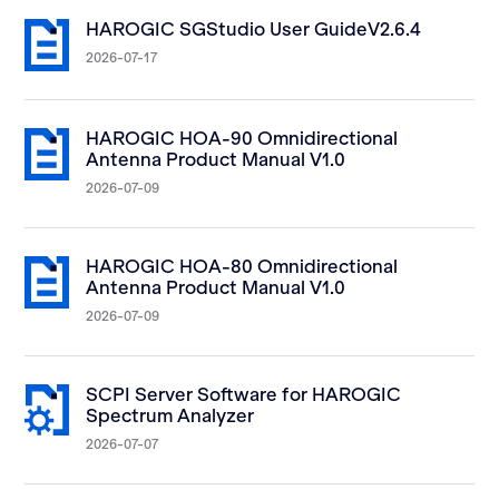
HAROGIC SGStudio User GuideV2.6.4
2026-07-17
HAROGIC HOA-90 Omnidirectional
Antenna Product Manual V1.0
2026-07-09
HAROGIC HOA-80 Omnidirectional
Antenna Product Manual V1.0
2026-07-09
SCPI Server Software for HAROGIC
Spectrum Analyzer
2026-07-07