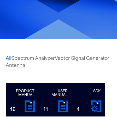
All
Spectrum Analyzer
Vector Signal Generator
Antenna
PRODUCT
USER
SDK
MANUAL
MANUAL
16
11
4