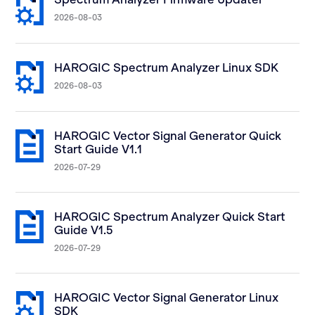
2026-08-03
HAROGIC Spectrum Analyzer Linux SDK
2026-08-03
HAROGIC Vector Signal Generator Quick
Start Guide V1.1
2026-07-29
HAROGIC Spectrum Analyzer Quick Start
Guide V1.5
2026-07-29
HAROGIC Vector Signal Generator Linux
SDK