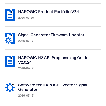
HAROGIC Product Portfolio V2.1
2026-07-20
Signal Generator Firmware Updater
2026-07-17
HAROGIC H2 API Programming Guide
V2.0.24
2026-07-17
Software for HAROGIC Vector Signal
Generator
2026-07-17