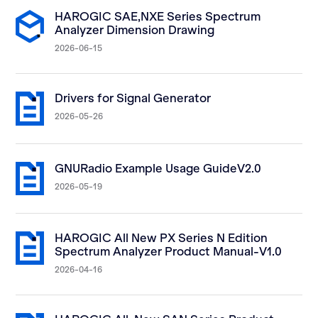
HAROGIC SAE,NXE Series Spectrum
Analyzer Dimension Drawing
2026-06-15
Drivers for Signal Generator
2026-05-26
GNURadio Example Usage GuideV2.0
2026-05-19
HAROGIC All New PX Series N Edition
Spectrum Analyzer Product Manual-V1.0
2026-04-16