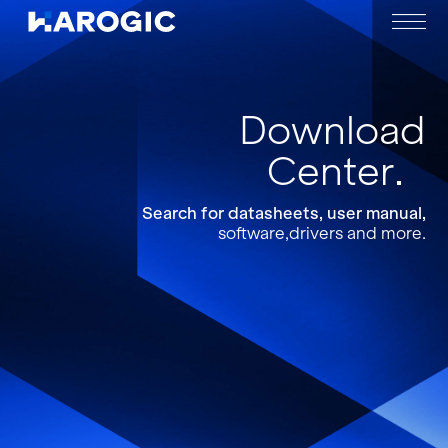
Download
Center
Search for datasheets, user manual,
software,drivers and more.