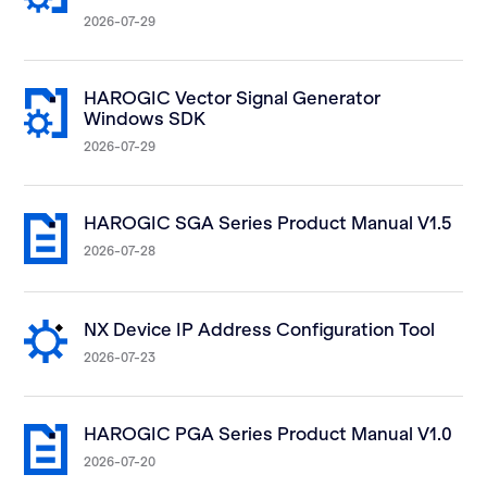
2026-07-29
HAROGIC Vector Signal Generator
Windows SDK
2026-07-29
HAROGIC SGA Series Product Manual V1.5
2026-07-28
NX Device IP Address Configuration Tool
2026-07-23
HAROGIC PGA Series Product Manual V1.0
2026-07-20