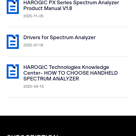
HAROGIC PX Series Spectrum Analyzer
Product Manual V1.8
2025-11-05
Drivers for Spectrum Analyzer
2025-07-18
HAROGIC Technologies Knowledge
Center- HOW TO CHOOSE HANDHELD
SPECTRUM ANALYZER
2025-04-15