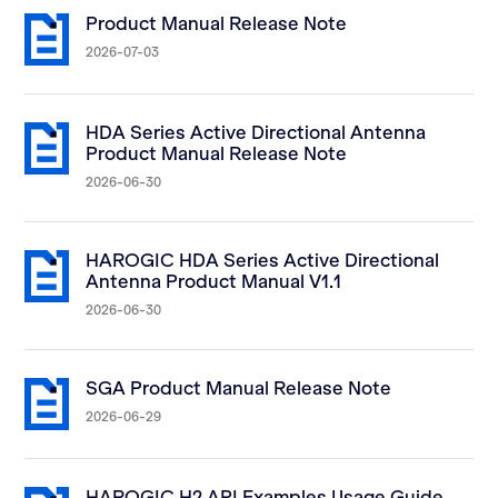
Product Manual Release Note
2026-07-03
HDA Series Active Directional Antenna
Product Manual Release Note
2026-06-30
HAROGIC HDA Series Active Directional
Antenna Product Manual V1.1
2026-06-30
SGA Product Manual Release Note
2026-06-29
HAROGIC H2 API Examples Usage Guide