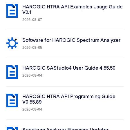
HAROGIC HTRA API Examples Usage Guide
V2.1
2026-08-07
Software for HAROGIC Spectrum Analyzer
2026-08-05
HAROGIC SAStudio4 User Guide 4.55.50
2026-08-04
HAROGIC HTRA API Programming Guide
V0.55.89
2026-08-04
Spectrum Analyzer Firmware Updater