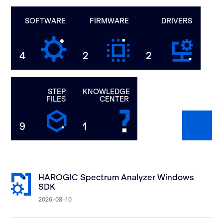
SOFTWARE
FIRMWARE
DRIVERS
4
2
2
STEP
KNOWLEDGE
FILES
CENTER
9
1
HAROGIC Spectrum Analyzer Windows
SDK
2026-08-10