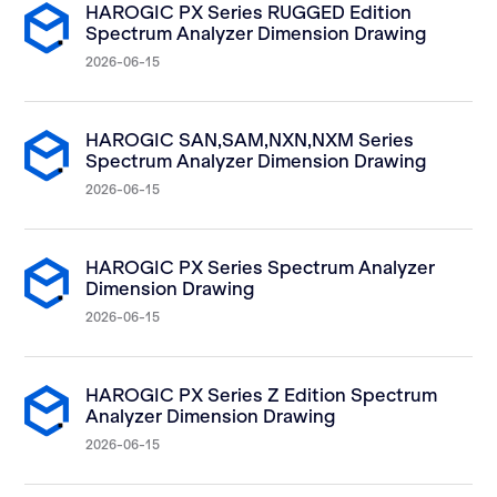
HAROGIC PX Series RUGGED Edition
Spectrum Analyzer Dimension Drawing
2026-06-15
HAROGIC SAN,SAM,NXN,NXM Series
Spectrum Analyzer Dimension Drawing
2026-06-15
HAROGIC PX Series Spectrum Analyzer
Dimension Drawing
2026-06-15
HAROGIC PX Series Z Edition Spectrum
Analyzer Dimension Drawing
2026-06-15